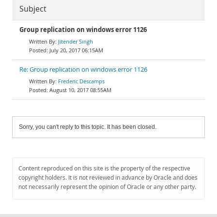
Subject
Group replication on windows error 1126
Jitender Singh
July 20, 2017 06:15AM
Re: Group replication on windows error 1126
Frederic Descamps
August 10, 2017 08:55AM
Sorry, you can't reply to this topic. It has been closed.
Content reproduced on this site is the property of the respective
copyright holders. It is not reviewed in advance by Oracle and does
not necessarily represent the opinion of Oracle or any other party.