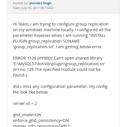
Documentation
Jitender Singh
Posted by:
Date: July 20, 2017 06:15AM
Hi Team, I am trying to configure group replication
on my windows machine locally. I configured all the
parameter however when I am running "INSTALL
PLUGIN group_replication SONAME
'group_replication.so'; I am getting below error.
ERROR 1126 (HY000): Can't open shared library
'E:\MySQL57\bin\lib\plugin\group_replication.so'
(errno: 126 The specified module could not be
found.)
did I miss any configuration parameter. my config
file look like below.
server-id = 2
gtid_mode=ON
enforce_gtid_consistency=ON
master_info_repository=TABLE