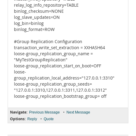
relay_log_info_repository=TABLE
binlog_checksum=NONE
log_slave_updates=ON
log_bin=binlog
binlog_format=ROW
#Group Replication Configuration
transaction_write_set_extraction = XXHASH64
loose-group_replication_group_name =
"MyTestGroupReplication"
loose-group_replication_start_on_boot=OFF
loose-
group_replication_local_address="127.0.0.1:3310"
loose-group_replication_group_seeds=
"127.0.0.1:3310,127.0.0.1:3311,127.0.0.1:3312"
loose-group_replication_bootstrap_group= off
Navigate:
•
Previous Message
Next Message
Options:
•
Reply
Quote