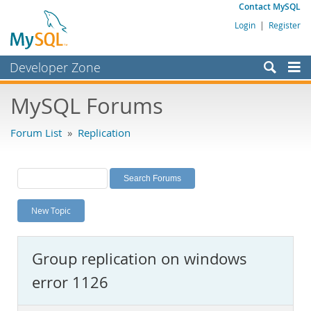
Contact MySQL
Login
|
Register
Developer Zone
Forums
MySQL Forums
Bugs
Forum List
»
Replication
Worklog
Labs
Planet MySQL
New Topic
News and Events
Community
Group replication on windows
MySQL.com
error 1126
Downloads