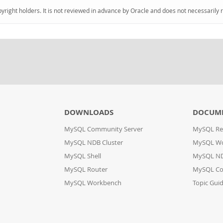
pyright holders. It is not reviewed in advance by Oracle and does not necessarily 
DOWNLOADS
DOCUM
MySQL Community Server
MySQL Re
MySQL NDB Cluster
MySQL W
MySQL Shell
MySQL ND
MySQL Router
MySQL Co
MySQL Workbench
Topic Gui