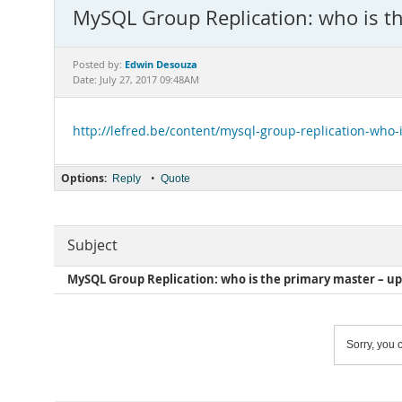
MySQL Group Replication: who is t
Edwin Desouza
Posted by:
Date: July 27, 2017 09:48AM
http://lefred.be/content/mysql-group-replication-who
Options:
•
Reply
Quote
Subject
MySQL Group Replication: who is the primary master – u
Sorry, you c