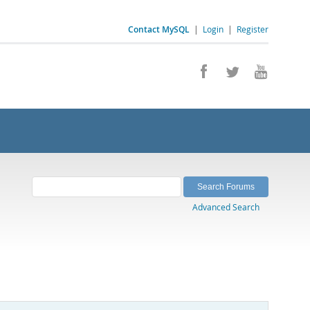
Contact MySQL
|
Login
|
Register
Advanced Search