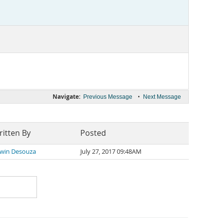
Navigate:
•
Previous Message
Next Message
itten By
Posted
win Desouza
July 27, 2017 09:48AM