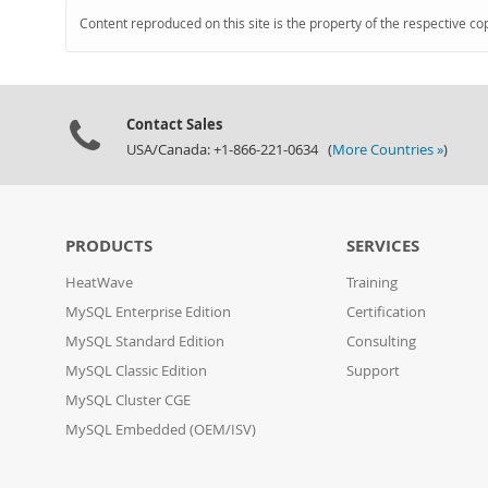
Content reproduced on this site is the property of the respective co
Contact Sales
USA/Canada: +1-866-221-0634 (
More Countries »
)
PRODUCTS
SERVICES
HeatWave
Training
MySQL Enterprise Edition
Certification
MySQL Standard Edition
Consulting
MySQL Classic Edition
Support
MySQL Cluster CGE
MySQL Embedded (OEM/ISV)