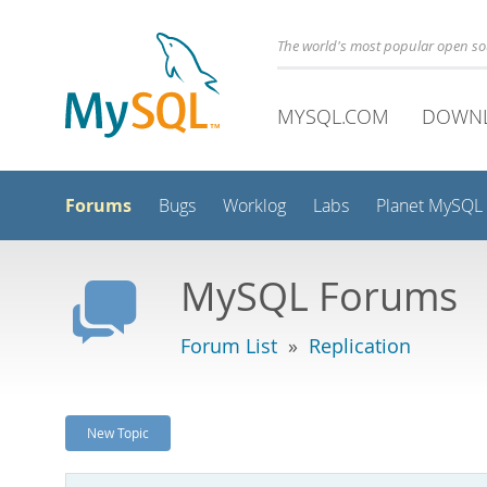
The world's most popular open s
MYSQL.COM
DOWN
Forums
Bugs
Worklog
Labs
Planet MySQL
MySQL Forums
Forum List
»
Replication
New Topic