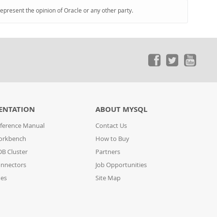
represent the opinion of Oracle or any other party.
ENTATION
ABOUT MYSQL
ference Manual
Contact Us
orkbench
How to Buy
B Cluster
Partners
nnectors
Job Opportunities
des
Site Map