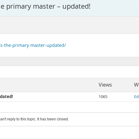
he primary master – updated!
-is-the-primary-master-updated/
Views
Wr
pdated!
1065
Ed
an't reply to this topic. It has been closed.