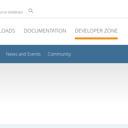
ource database
LOADS
DOCUMENTATION
DEVELOPER ZONE
News and Events
Community