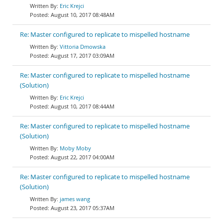
Eric Krejci
August 10, 2017 08:48AM
Re: Master configured to replicate to mispelled hostname
Vittoria Dmowska
August 17, 2017 03:09AM
Re: Master configured to replicate to mispelled hostname
(Solution)
Eric Krejci
August 10, 2017 08:44AM
Re: Master configured to replicate to mispelled hostname
(Solution)
Moby Moby
August 22, 2017 04:00AM
Re: Master configured to replicate to mispelled hostname
(Solution)
james wang
August 23, 2017 05:37AM