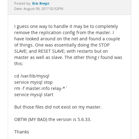
Documentation
Eric Krejci
Posted by:
Date: August 09, 2017 02:52PM
I guess one way to handle it may be to completely
remove the replication config from the master. I
have looked around on the net and found a couple
of things. One was essentially doing the STOP
SLAVE; and RESET SLAVE; with restarts but on
master as well as slave. The other thing i found was
this:
cd /var/lib/mysql
service mysql stop
rm -f master.info relay-*`
service mysql start
But those files did not exist on my master.
OBTW (MY BAD) the version is 5.6.33.
Thanks