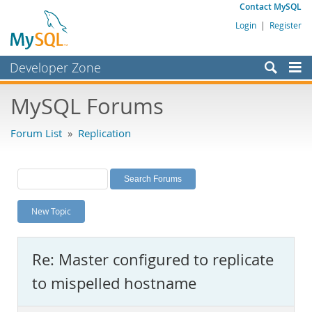
Contact MySQL
Login
|
Register
Developer Zone
Forums
MySQL Forums
Bugs
Forum List
»
Replication
Worklog
Labs
Planet MySQL
New Topic
News and Events
Community
Re: Master configured to replicate
MySQL.com
to mispelled hostname
Downloads