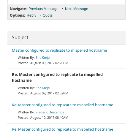
Navigate:
•
Previous Message
Next Message
Options:
•
Reply
Quote
Subject
Master configured to replicate to mispelled hostname
Eric Krejci
August 09, 2017 02:20PM
Re: Master configured to replicate to mispelled
hostname
Eric Krejci
August 09, 2017 02:52PM
Re: Master configured to replicate to mispelled hostname
Frederic Descamps
August 10, 2017 08:40AM
Re: Master configured to replicate to mispelled hostname