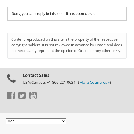
Sorry, you can't reply to this topic. It has been closed.
Content reproduced on this site is the property of the respective
copyright holders. It is not reviewed in advance by Oracle and does
not necessarily represent the opinion of Oracle or any other party.
Contact Sales
USA/Canada: +1-866-221-0634 (
More Countries »
)