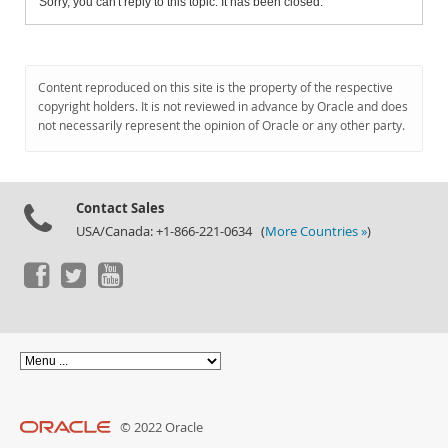
Sorry, you can't reply to this topic. It has been closed.
Content reproduced on this site is the property of the respective
copyright holders. It is not reviewed in advance by Oracle and does
not necessarily represent the opinion of Oracle or any other party.
Contact Sales
USA/Canada: +1-866-221-0634 (
More Countries »
)
© 2022 Oracle