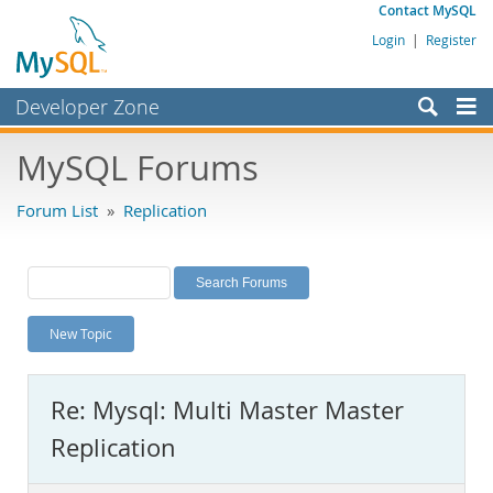
Contact MySQL
Login
|
Register
Developer Zone
Forums
MySQL Forums
Bugs
Forum List
»
Replication
Worklog
Labs
Planet MySQL
New Topic
News and Events
Community
Re: Mysql: Multi Master Master
MySQL.com
Replication
Downloads