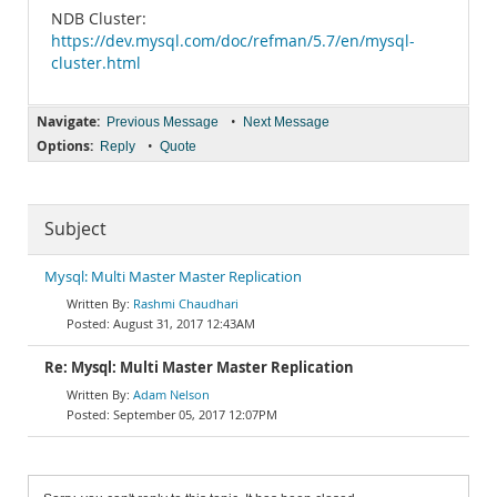
NDB Cluster:
https://dev.mysql.com/doc/refman/5.7/en/mysql-
cluster.html
Navigate:
•
Previous Message
Next Message
Options:
•
Reply
Quote
Subject
Mysql: Multi Master Master Replication
Rashmi Chaudhari
August 31, 2017 12:43AM
Re: Mysql: Multi Master Master Replication
Adam Nelson
September 05, 2017 12:07PM