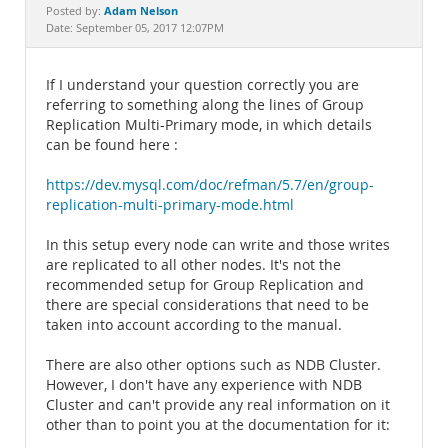
Documentation
Adam Nelson
Posted by:
Date: September 05, 2017 12:07PM
If I understand your question correctly you are
referring to something along the lines of Group
Replication Multi-Primary mode, in which details
can be found here :
https://dev.mysql.com/doc/refman/5.7/en/group-
replication-multi-primary-mode.html
In this setup every node can write and those writes
are replicated to all other nodes. It's not the
recommended setup for Group Replication and
there are special considerations that need to be
taken into account according to the manual.
There are also other options such as NDB Cluster.
However, I don't have any experience with NDB
Cluster and can't provide any real information on it
other than to point you at the documentation for it: