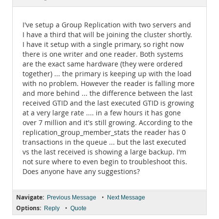
Documentation
I've setup a Group Replication with two servers and
I have a third that will be joining the cluster shortly.
I have it setup with a single primary, so right now
there is one writer and one reader. Both systems
are the exact same hardware (they were ordered
together) ... the primary is keeping up with the load
with no problem. However the reader is falling more
and more behind ... the difference between the last
received GTID and the last executed GTID is growing
at a very large rate .... in a few hours it has gone
over 7 million and it's still growing. According to the
replication_group_member_stats the reader has 0
transactions in the queue ... but the last executed
vs the last received is showing a large backup. I'm
not sure where to even begin to troubleshoot this.
Does anyone have any suggestions?
Navigate:
•
Previous Message
Next Message
Options:
•
Reply
Quote