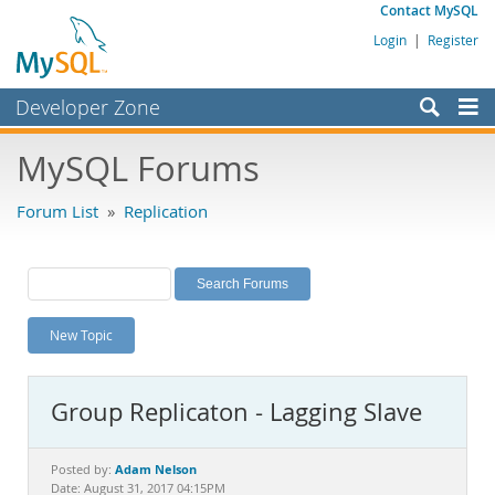
Contact MySQL
Login
|
Register
Developer Zone
Forums
MySQL Forums
Bugs
Forum List
»
Replication
Worklog
Labs
Planet MySQL
New Topic
News and Events
Community
Group Replicaton - Lagging Slave
MySQL.com
Downloads
Adam Nelson
Posted by:
Date: August 31, 2017 04:15PM