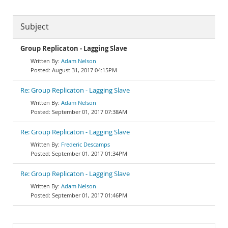
Subject
Group Replicaton - Lagging Slave
Adam Nelson
August 31, 2017 04:15PM
Re: Group Replicaton - Lagging Slave
Adam Nelson
September 01, 2017 07:38AM
Re: Group Replicaton - Lagging Slave
Frederic Descamps
September 01, 2017 01:34PM
Re: Group Replicaton - Lagging Slave
Adam Nelson
September 01, 2017 01:46PM