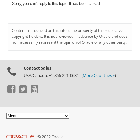
Sorry, you can't reply to this topic. It has been closed.
Content reproduced on this site is the property of the respective
copyright holders. It is not reviewed in advance by Oracle and does
not necessarily represent the opinion of Oracle or any other party.
Contact Sales
USA/Canada: +1-866-221-0634 (
More Countries »
)
© 2022 Oracle