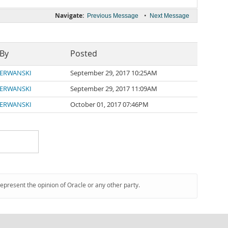
Navigate:
•
Previous Message
Next Message
 By
Posted
ERWANSKI
September 29, 2017 10:25AM
ERWANSKI
September 29, 2017 11:09AM
ERWANSKI
October 01, 2017 07:46PM
represent the opinion of Oracle or any other party.