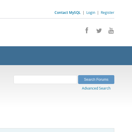
Contact MySQL
|
Login
|
Register
Advanced Search