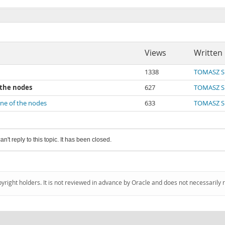
Views
Written
1338
TOMASZ S
 the nodes
627
TOMASZ S
one of the nodes
633
TOMASZ S
an't reply to this topic. It has been closed.
pyright holders. It is not reviewed in advance by Oracle and does not necessarily 