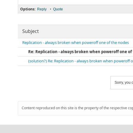
Options:
•
Reply
Quote
Subject
Replication - always broken when poweroff one of the nodes
Re: Replication - always broken when poweroff one of
(solution?) Re: Replication - always broken when poweroff 
Sorry, you c
Content reproduced on this site is the property of the respective co