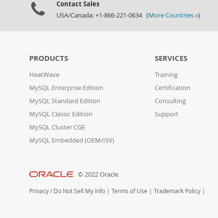
Contact Sales
USA/Canada: +1-866-221-0634 (
More Countries »
)
PRODUCTS
SERVICES
HeatWave
Training
MySQL Enterprise Edition
Certification
MySQL Standard Edition
Consulting
MySQL Classic Edition
Support
MySQL Cluster CGE
MySQL Embedded (OEM/ISV)
© 2022 Oracle
Privacy
/
Do Not Sell My Info
|
Terms of Use
|
Trademark Policy
|