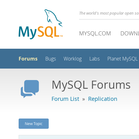
The world's most popular open s
MYSQL.COM
DOWN
Forums
Bugs
Worklog
Labs
Planet MySQL
MySQL Forums
Forum List
»
Replication
New Topic