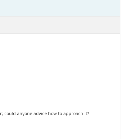
ior; could anyone advice how to approach it?