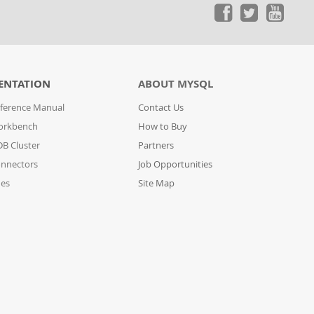
ENTATION
ABOUT MYSQL
ference Manual
Contact Us
orkbench
How to Buy
B Cluster
Partners
nnectors
Job Opportunities
des
Site Map