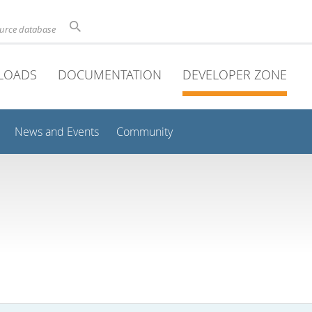
ource database
LOADS
DOCUMENTATION
DEVELOPER ZONE
News and Events
Community