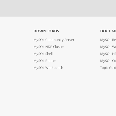
DOWNLOADS
DOCUM
MySQL Community Server
MySQL Re
MySQL NDB Cluster
MySQL W
MySQL Shell
MySQL ND
MySQL Router
MySQL Co
MySQL Workbench
Topic Gui