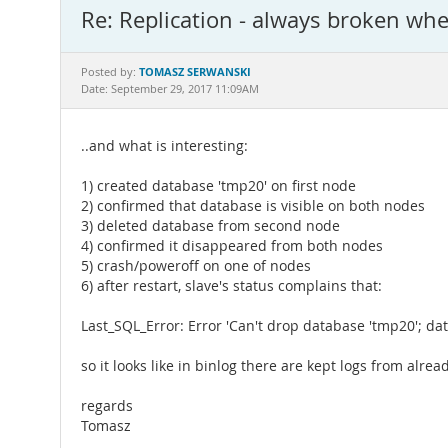
Re: Replication - always broken wh
TOMASZ SERWANSKI
Posted by:
Date: September 29, 2017 11:09AM
..and what is interesting:
1) created database 'tmp20' on first node
2) confirmed that database is visible on both nodes
3) deleted database from second node
4) confirmed it disappeared from both nodes
5) crash/poweroff on one of nodes
6) after restart, slave's status complains that:
Last_SQL_Error: Error 'Can't drop database 'tmp20'; dat
so it looks like in binlog there are kept logs from alr
regards
Tomasz