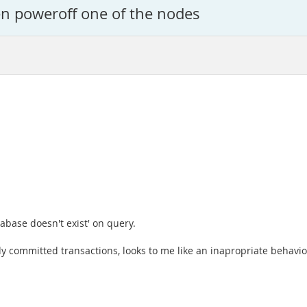
en poweroff one of the nodes
abase doesn't exist' on query.
eady committed transactions, looks to me like an inapropriate behav