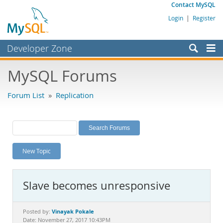
Contact MySQL
Login
|
Register
Developer Zone
Forums
MySQL Forums
Bugs
Forum List
»
Replication
Worklog
Labs
Planet MySQL
New Topic
News and Events
Community
Slave becomes unresponsive
MySQL.com
Downloads
Vinayak Pokale
Posted by:
Date: November 27, 2017 10:43PM