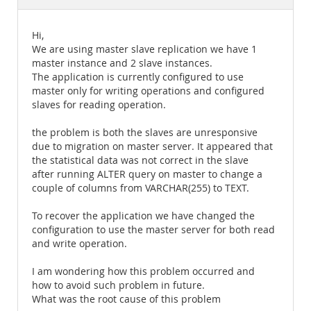
Documentation
Hi,
We are using master slave replication we have 1
master instance and 2 slave instances.
The application is currently configured to use
master only for writing operations and configured
slaves for reading operation.
the problem is both the slaves are unresponsive
due to migration on master server. It appeared that
the statistical data was not correct in the slave
after running ALTER query on master to change a
couple of columns from VARCHAR(255) to TEXT.
To recover the application we have changed the
configuration to use the master server for both read
and write operation.
I am wondering how this problem occurred and
how to avoid such problem in future.
What was the root cause of this problem