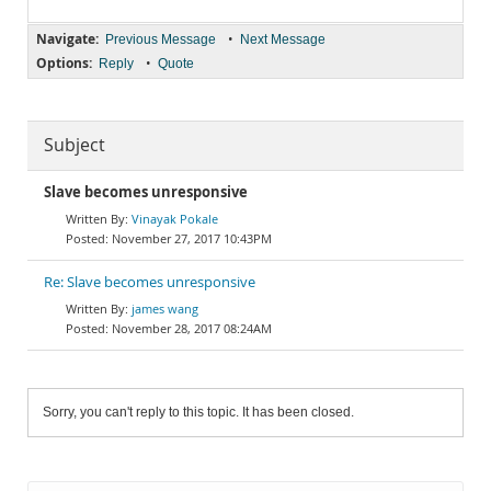
Navigate:
•
Previous Message
Next Message
Options:
•
Reply
Quote
Subject
Slave becomes unresponsive
Vinayak Pokale
November 27, 2017 10:43PM
Re: Slave becomes unresponsive
james wang
November 28, 2017 08:24AM
Sorry, you can't reply to this topic. It has been closed.