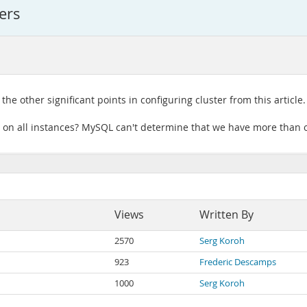
ers
he other significant points in configuring cluster from this article.
 on all instances? MySQL can't determine that we have more than o
Views
Written By
2570
Serg Koroh
923
Frederic Descamps
1000
Serg Koroh