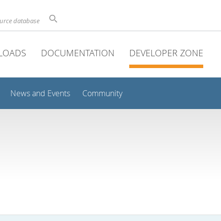
ource database
LOADS
DOCUMENTATION
DEVELOPER ZONE
News and Events
Community