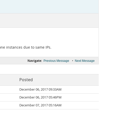
ne instances due to same IPs.
Navigate:
•
Previous Message
Next Message
Posted
December 06, 2017 09:33AM
December 06, 2017 05:46PM
December 07, 2017 05:16AM