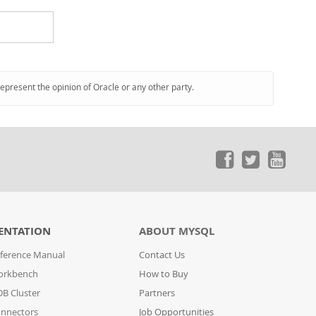
represent the opinion of Oracle or any other party.
ENTATION
ABOUT MYSQL
ference Manual
Contact Us
orkbench
How to Buy
B Cluster
Partners
nnectors
Job Opportunities