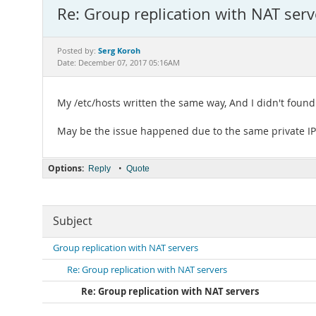
Re: Group replication with NAT serv
Serg Koroh
Posted by:
Date: December 07, 2017 05:16AM
My /etc/hosts written the same way, And I didn't found t
May be the issue happened due to the same private IP
Options:
•
Reply
Quote
Subject
Group replication with NAT servers
Re: Group replication with NAT servers
Re: Group replication with NAT servers