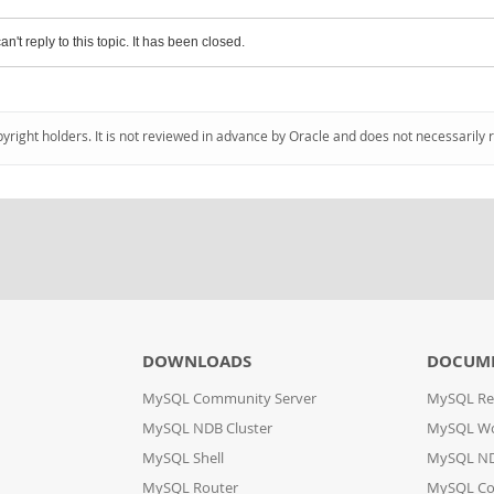
an't reply to this topic. It has been closed.
pyright holders. It is not reviewed in advance by Oracle and does not necessarily 
DOWNLOADS
DOCUM
MySQL Community Server
MySQL Re
MySQL NDB Cluster
MySQL W
MySQL Shell
MySQL ND
MySQL Router
MySQL Co