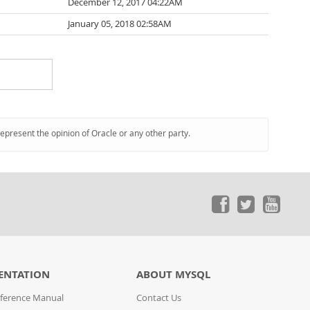
December 12, 2017 04:22AM
January 05, 2018 02:58AM
represent the opinion of Oracle or any other party.
ENTATION
ABOUT MYSQL
ference Manual
Contact Us