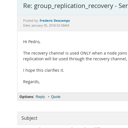
Re: group_replication_recovery - Ser
Frederic Descamps
Posted by:
Date: January 05, 2018 02:58AM
Hi Pedro,
The recovery channel is used ONLY when a node joins a
replication will be used through the recovery channel
I hope this clarifies it.
Regards,
Options:
•
Reply
Quote
Subject