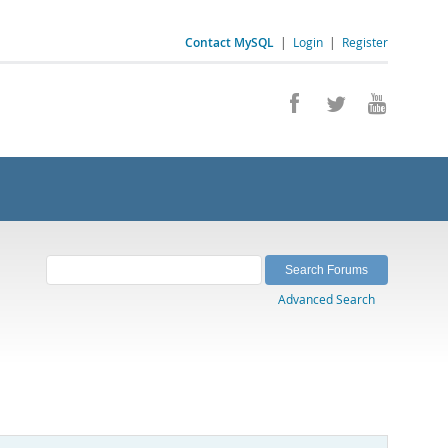
Contact MySQL
|
Login
|
Register
Advanced Search