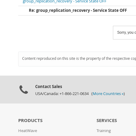
group_replication_recovery - Service State OFF
Re: group_replication_recovery - Service State OFF
Sorry, you c
Content reproduced on this site is the property of the respective co
Contact Sales
USA/Canada: +1-866-221-0634 (
More Countries »
)
PRODUCTS
SERVICES
HeatWave
Training