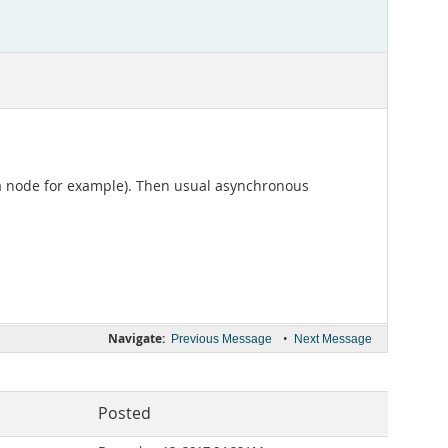
 a node for example). Then usual asynchronous
Navigate:
•
Previous Message
Next Message
Posted