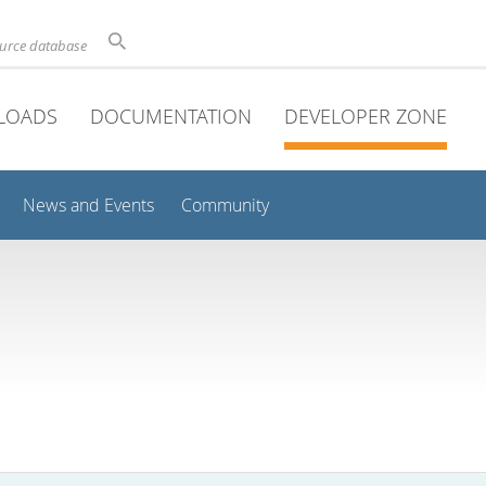
ource database
LOADS
DOCUMENTATION
DEVELOPER ZONE
News and Events
Community