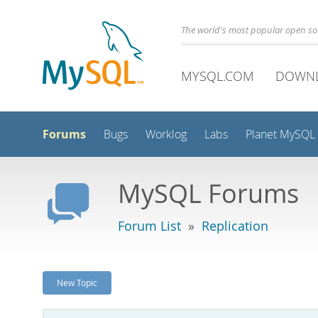
The world's most popular open s
MYSQL.COM
DOWN
Forums
Bugs
Worklog
Labs
Planet MySQL
MySQL Forums
Forum List
»
Replication
New Topic