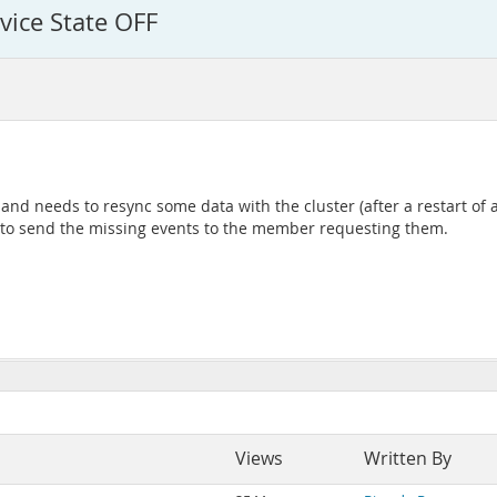
vice State OFF
nd needs to resync some data with the cluster (after a restart of
, to send the missing events to the member requesting them.
Views
Written By