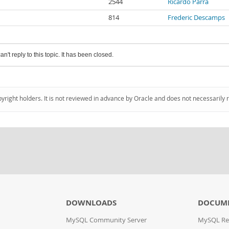
2544
Ricardo Parra
814
Frederic Descamps
an't reply to this topic. It has been closed.
pyright holders. It is not reviewed in advance by Oracle and does not necessarily 
DOWNLOADS
DOCUM
MySQL Community Server
MySQL Re