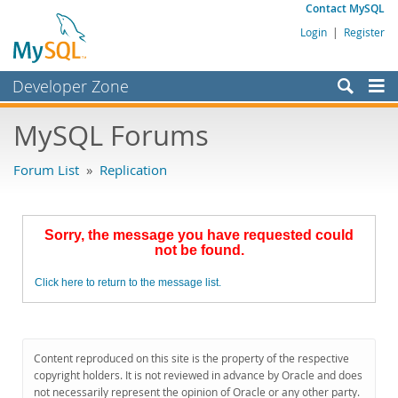
Contact MySQL
Login
|
Register
Developer Zone
Forums
MySQL Forums
Bugs
Forum List
»
Replication
Worklog
Labs
Sorry, the message you have requested could
Planet MySQL
not be found.
News and Events
Click here to return to the message list.
Community
MySQL.com
Content reproduced on this site is the property of the respective
Downloads
copyright holders. It is not reviewed in advance by Oracle and does
not necessarily represent the opinion of Oracle or any other party.