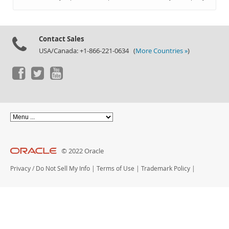
Documentation
Contact Sales
USA/Canada: +1-866-221-0634 (
More Countries »
)
© 2022 Oracle
Privacy
/
Do Not Sell My Info
|
Terms of Use
|
Trademark Policy
|