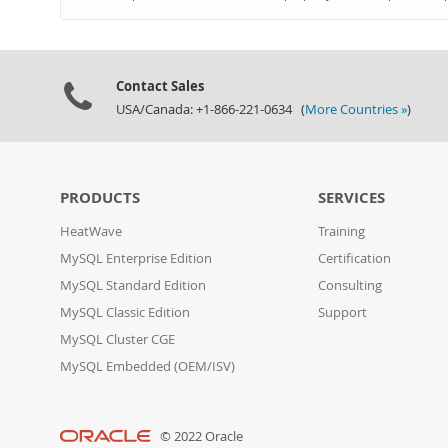
Contact Sales
USA/Canada: +1-866-221-0634 (
More Countries »
)
PRODUCTS
SERVICES
HeatWave
Training
MySQL Enterprise Edition
Certification
MySQL Standard Edition
Consulting
MySQL Classic Edition
Support
MySQL Cluster CGE
MySQL Embedded (OEM/ISV)
© 2022 Oracle