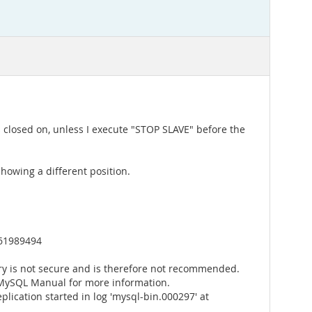
as closed on, unless I execute "STOP SLAVE" before the
showing a different position.
161989494
y is not secure and is therefore not recommended.
 MySQL Manual for more information.
lication started in log 'mysql-bin.000297' at