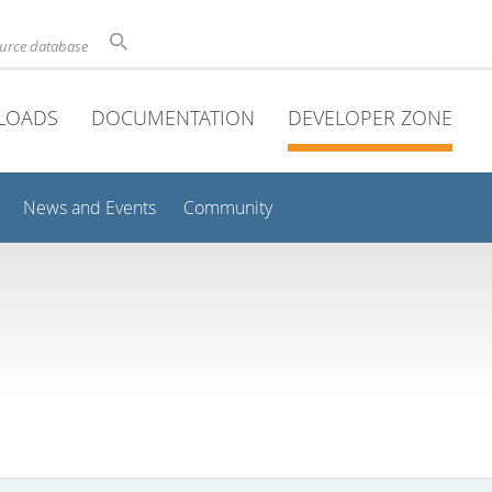
ource database
LOADS
DOCUMENTATION
DEVELOPER ZONE
News and Events
Community