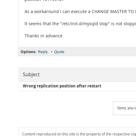
As a workaround I can execute a CHANGE MASTER TO M
It seems that the "/etc/init.d/mysqld stop" is not stopp
Thanks in advance
Options:
•
Reply
Quote
Subject
Wrong replication position after restart
Sorry, you c
Content reproduced on this site is the property of the respective co