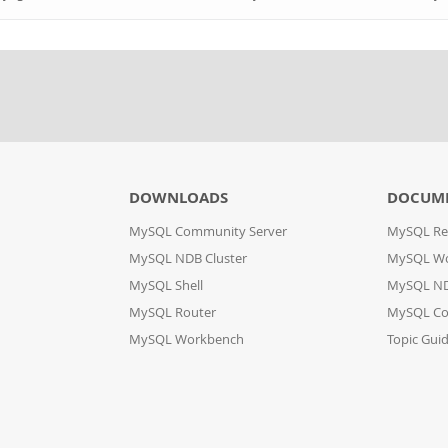
DOWNLOADS
DOCUM
MySQL Community Server
MySQL Re
MySQL NDB Cluster
MySQL W
MySQL Shell
MySQL ND
MySQL Router
MySQL Co
MySQL Workbench
Topic Gui