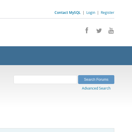
Contact MySQL
|
Login
|
Register
Advanced Search