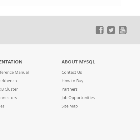
ENTATION
ABOUT MYSQL
ference Manual
Contact Us
orkbench
How to Buy
B Cluster
Partners
nnectors
Job Opportunities
des
Site Map