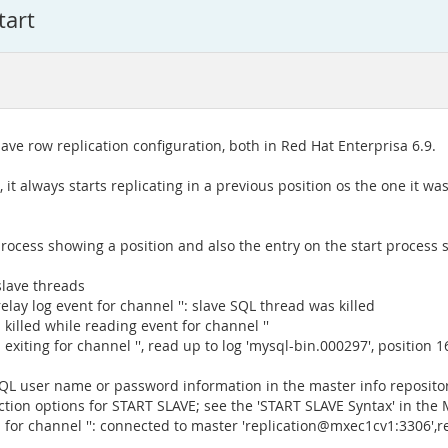
tart
ave row replication configuration, both in Red Hat Enterprisa 6.9.
, it always starts replicating in a previous position os the one it w
process showing a position and also the entry on the start process 
slave threads
lay log event for channel '': slave SQL thread was killed
killed while reading event for channel ''
exiting for channel '', read up to log 'mysql-bin.000297', position 
L user name or password information in the master info repositor
ion options for START SLAVE; see the 'START SLAVE Syntax' in the
for channel '': connected to master 'replication@mxec1cv1:3306',rep