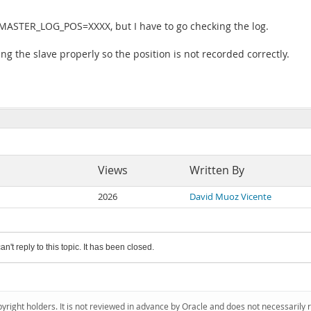
ASTER_LOG_POS=XXXX, but I have to go checking the log.
ing the slave properly so the position is not recorded correctly.
Views
Written By
2026
David Muoz Vicente
an't reply to this topic. It has been closed.
pyright holders. It is not reviewed in advance by Oracle and does not necessarily 