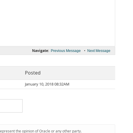
Navigate:
•
Previous Message
Next Message
Posted
January 10, 2018 08:32AM
represent the opinion of Oracle or any other party.