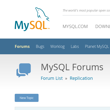
The world's most popular open s
MYSQL.COM
DOWN
Forums
Bugs
Worklog
Labs
Planet MySQL
MySQL Forums
Forum List
»
Replication
New Topic