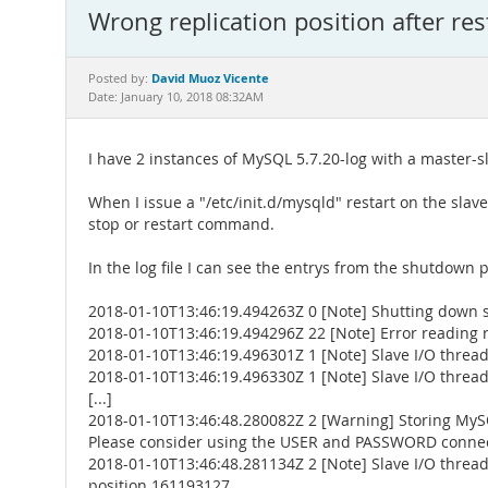
Wrong replication position after res
David Muoz Vicente
Posted by:
Date: January 10, 2018 08:32AM
I have 2 instances of MySQL 5.7.20-log with a master-sl
When I issue a "/etc/init.d/mysqld" restart on the slave
stop or restart command.
In the log file I can see the entrys from the shutdown 
2018-01-10T13:46:19.494263Z 0 [Note] Shutting down 
2018-01-10T13:46:19.494296Z 22 [Note] Error reading re
2018-01-10T13:46:19.496301Z 1 [Note] Slave I/O thread 
2018-01-10T13:46:19.496330Z 1 [Note] Slave I/O thread 
[...]
2018-01-10T13:46:48.280082Z 2 [Warning] Storing MySQ
Please consider using the USER and PASSWORD connect
2018-01-10T13:46:48.281134Z 2 [Note] Slave I/O thread 
position 161193127