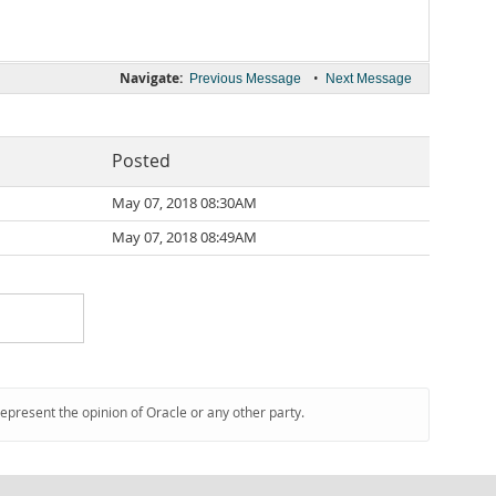
Navigate:
•
Previous Message
Next Message
Posted
May 07, 2018 08:30AM
May 07, 2018 08:49AM
represent the opinion of Oracle or any other party.