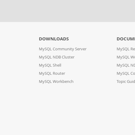
DOWNLOADS
DOCUM
MySQL Community Server
MySQL Re
MySQL NDB Cluster
MySQL W
MySQL Shell
MySQL ND
MySQL Router
MySQL Co
MySQL Workbench
Topic Gui