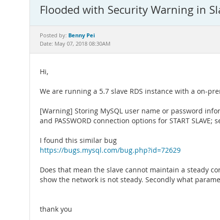
Flooded with Security Warning in Sl
Benny Pei
Posted by:
Date: May 07, 2018 08:30AM
Hi,
We are running a 5.7 slave RDS instance with a on-prem
[Warning] Storing MySQL user name or password inform
and PASSWORD connection options for START SLAVE; se
I found this similar bug
https://bugs.mysql.com/bug.php?id=72629
Does that mean the slave cannot maintain a steady conn
show the network is not steady. Secondly what paramete
thank you