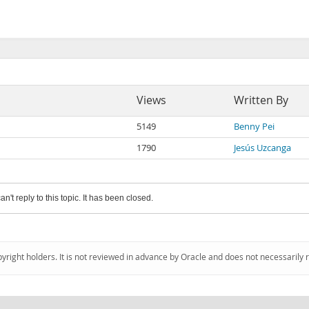
Views
Written By
5149
Benny Pei
1790
Jesús Uzcanga
an't reply to this topic. It has been closed.
pyright holders. It is not reviewed in advance by Oracle and does not necessarily 