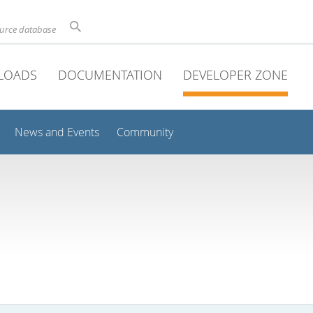
ource database
LOADS
DOCUMENTATION
DEVELOPER ZONE
News and Events
Community