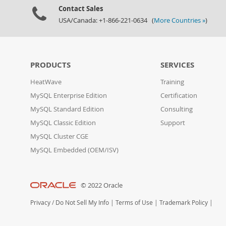
Contact Sales
USA/Canada: +1-866-221-0634 (
More Countries »
)
PRODUCTS
SERVICES
HeatWave
Training
MySQL Enterprise Edition
Certification
MySQL Standard Edition
Consulting
MySQL Classic Edition
Support
MySQL Cluster CGE
MySQL Embedded (OEM/ISV)
© 2022 Oracle
Privacy
/
Do Not Sell My Info
|
Terms of Use
|
Trademark Policy
|