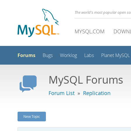
The world's most popular open s
MYSQL.COM
DOWN
Forums
Bugs
Worklog
Labs
Planet MySQL
MySQL Forums
Forum List
»
Replication
New Topic