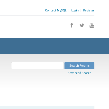
Contact MySQL
|
Login
|
Register
Advanced Search