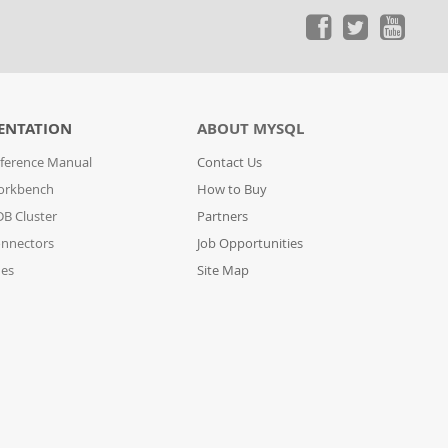
ENTATION
ABOUT MYSQL
ference Manual
Contact Us
orkbench
How to Buy
B Cluster
Partners
nnectors
Job Opportunities
des
Site Map