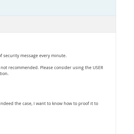
 of security message every minute.
re not recommended. Please consider using the USER
tion.
ndeed the case, I want to know how to proof it to