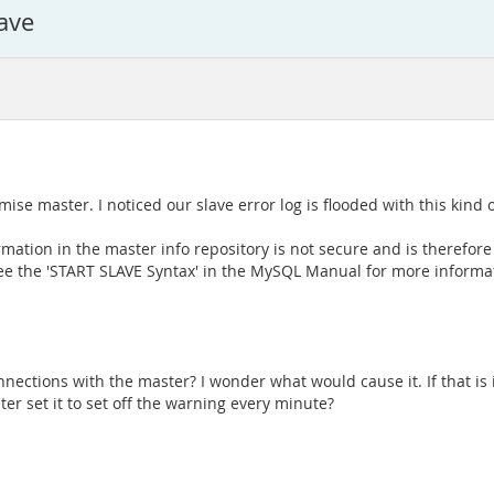
ave
ise master. I noticed our slave error log is flooded with this kind
ation in the master info repository is not secure and is therefo
e the 'START SLAVE Syntax' in the MySQL Manual for more informa
ections with the master? I wonder what would cause it. If that is i
r set it to set off the warning every minute?