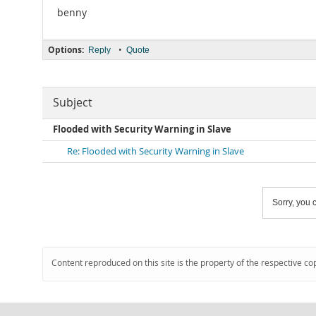
benny
Options:
•
Reply
Quote
Subject
Flooded with Security Warning in Slave
Re: Flooded with Security Warning in Slave
Sorry, you c
Content reproduced on this site is the property of the respective co