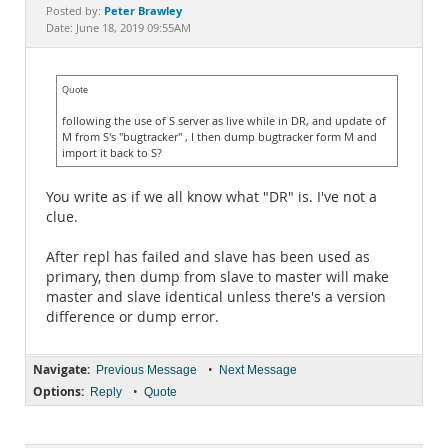
Documentation
Peter Brawley
Posted by:
Date: June 18, 2019 09:55AM
Quote
following the use of S server as live while in DR, and update of
M from S's "bugtracker" , I then dump bugtracker form M and
import it back to S?
You write as if we all know what "DR" is. I've not a
clue.
After repl has failed and slave has been used as
primary, then dump from slave to master will make
master and slave identical unless there's a version
difference or dump error.
Navigate:
•
Previous Message
Next Message
Options:
•
Reply
Quote