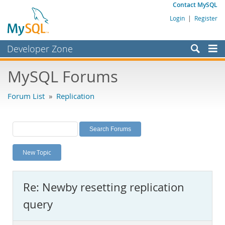
Contact MySQL
Login
|
Register
Developer Zone
Forums
MySQL Forums
Bugs
Forum List
»
Replication
Worklog
Labs
Planet MySQL
New Topic
News and Events
Community
Re: Newby resetting replication
MySQL.com
query
Downloads