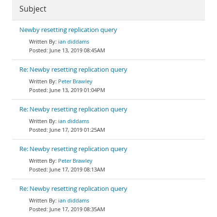
Subject
Newby resetting replication query
ian diddams
June 13, 2019 08:45AM
Re: Newby resetting replication query
Peter Brawley
June 13, 2019 01:04PM
Re: Newby resetting replication query
ian diddams
June 17, 2019 01:25AM
Re: Newby resetting replication query
Peter Brawley
June 17, 2019 08:13AM
Re: Newby resetting replication query
ian diddams
June 17, 2019 08:35AM