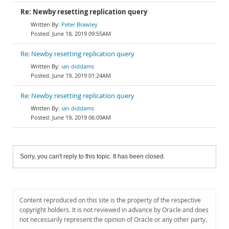
Re: Newby resetting replication query
Peter Brawley
June 18, 2019 09:55AM
Re: Newby resetting replication query
ian diddams
June 19, 2019 01:24AM
Re: Newby resetting replication query
ian diddams
June 19, 2019 06:09AM
Sorry, you can't reply to this topic. It has been closed.
Content reproduced on this site is the property of the respective
copyright holders. It is not reviewed in advance by Oracle and does
not necessarily represent the opinion of Oracle or any other party.