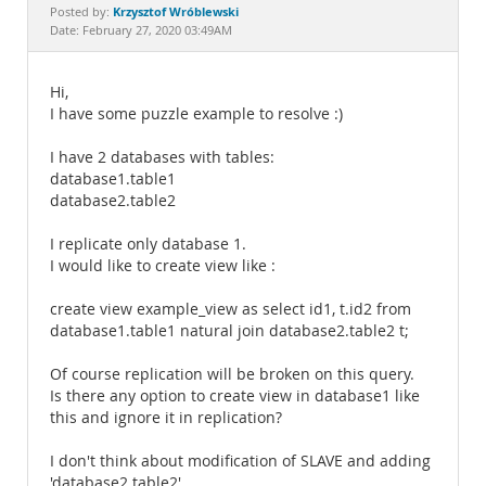
Documentation
Krzysztof Wróblewski
Posted by:
Date: February 27, 2020 03:49AM
Hi,
I have some puzzle example to resolve :)
I have 2 databases with tables:
database1.table1
database2.table2
I replicate only database 1.
I would like to create view like :
create view example_view as select id1, t.id2 from
database1.table1 natural join database2.table2 t;
Of course replication will be broken on this query.
Is there any option to create view in database1 like
this and ignore it in replication?
I don't think about modification of SLAVE and adding
'database2.table2'.