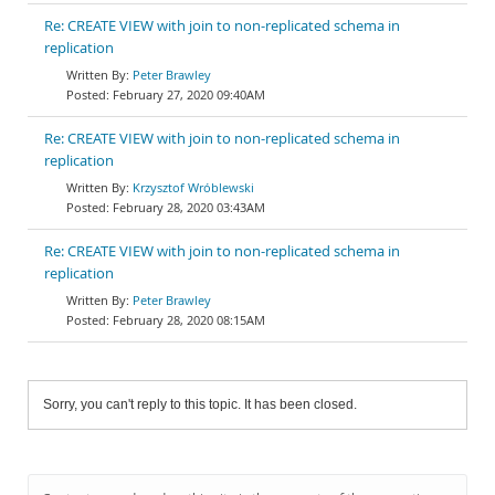
Re: CREATE VIEW with join to non-replicated schema in
replication
Peter Brawley
February 27, 2020 09:40AM
Re: CREATE VIEW with join to non-replicated schema in
replication
Krzysztof Wróblewski
February 28, 2020 03:43AM
Re: CREATE VIEW with join to non-replicated schema in
replication
Peter Brawley
February 28, 2020 08:15AM
Sorry, you can't reply to this topic. It has been closed.