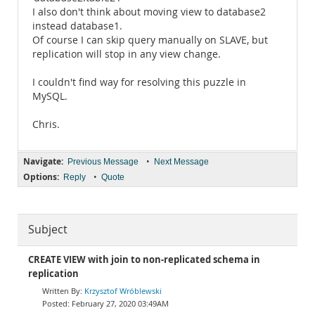
I also don't think about moving view to database2
instead database1.
Of course I can skip query manually on SLAVE, but
replication will stop in any view change.
I couldn't find way for resolving this puzzle in
MySQL.
Chris.
Navigate:
•
Previous Message
Next Message
Options:
•
Reply
Quote
Subject
CREATE VIEW with join to non-replicated schema in
replication
Krzysztof Wróblewski
February 27, 2020 03:49AM