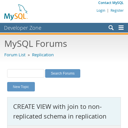
Contact MySQL
Login
|
Register
Developer Zone
Forums
MySQL Forums
Bugs
Forum List
»
Replication
Worklog
Labs
Planet MySQL
New Topic
News and Events
Community
CREATE VIEW with join to non-
MySQL.com
replicated schema in replication
Downloads