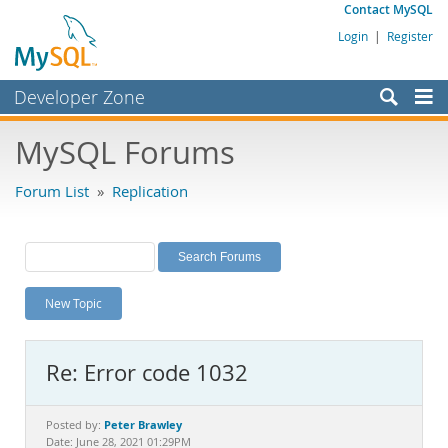
Contact MySQL
Login
|
Register
Developer Zone
Forums
MySQL Forums
Bugs
Forum List
»
Replication
Worklog
Labs
Planet MySQL
New Topic
News and Events
Community
Re: Error code 1032
MySQL.com
Downloads
Peter Brawley
Posted by:
Date: June 28, 2021 01:29PM