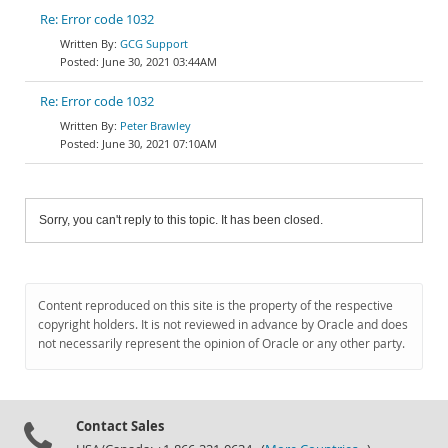
Re: Error code 1032
GCG Support
June 30, 2021 03:44AM
Re: Error code 1032
Peter Brawley
June 30, 2021 07:10AM
Sorry, you can't reply to this topic. It has been closed.
Content reproduced on this site is the property of the respective
copyright holders. It is not reviewed in advance by Oracle and does
not necessarily represent the opinion of Oracle or any other party.
Contact Sales