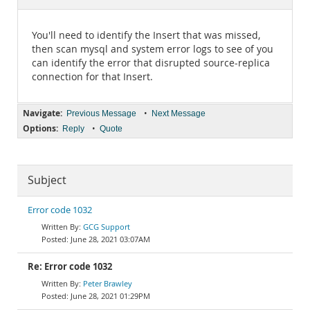
Documentation
You'll need to identify the Insert that was missed,
then scan mysql and system error logs to see of you
can identify the error that disrupted source-replica
connection for that Insert.
Navigate:
•
Previous Message
Next Message
Options:
•
Reply
Quote
Subject
Error code 1032
GCG Support
June 28, 2021 03:07AM
Re: Error code 1032
Peter Brawley
June 28, 2021 01:29PM