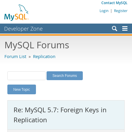
Contact MySQL
Login
|
Register
Developer Zone
Forums
MySQL Forums
Bugs
Forum List
»
Replication
Worklog
Labs
Planet MySQL
New Topic
News and Events
Community
Re: MySQL 5.7: Foreign Keys in
MySQL.com
Replication
Downloads