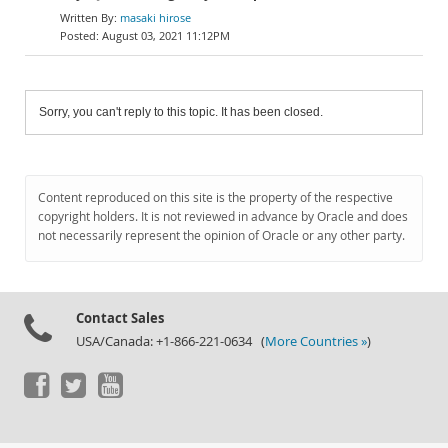
masaki hirose
August 03, 2021 11:12PM
Sorry, you can't reply to this topic. It has been closed.
Content reproduced on this site is the property of the respective
copyright holders. It is not reviewed in advance by Oracle and does
not necessarily represent the opinion of Oracle or any other party.
Contact Sales
USA/Canada: +1-866-221-0634 (
More Countries »
)