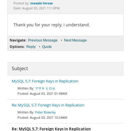
Documentation
masaki hirose
Posted by:
Date: August 03, 2021 11:12PM
Thank you for your reply. I understand.
Navigate:
•
Previous Message
Next Message
Options:
•
Reply
Quote
Subject
MySQL 5.7: Foreign Keys in Replication
マサキ ヒロセ
August 03, 2021 01:49AM
Re: MySQL 5.7: Foreign Keys in Replication
Peter Brawley
August 03, 2021 10:24AM
Re: MySQL 5.7: Foreign Keys in Replication