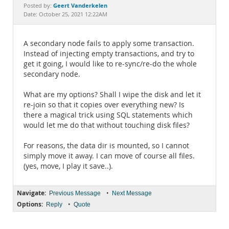
Documentation
Geert Vanderkelen
Posted by:
Date: October 25, 2021 12:22AM
A secondary node fails to apply some transaction.
Instead of injecting empty transactions, and try to
get it going, I would like to re-sync/re-do the whole
secondary node.
What are my options? Shall I wipe the disk and let it
re-join so that it copies over everything new? Is
there a magical trick using SQL statements which
would let me do that without touching disk files?
For reasons, the data dir is mounted, so I cannot
simply move it away. I can move of course all files.
(yes, move, I play it save..).
Navigate:
•
Previous Message
Next Message
Options:
•
Reply
Quote