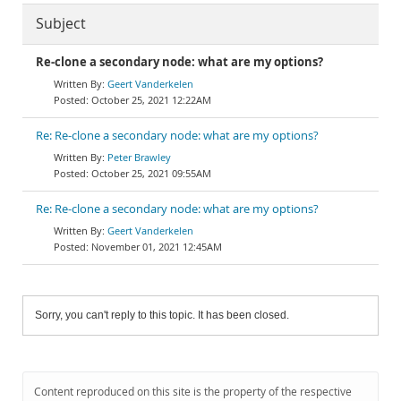
Subject
Re-clone a secondary node: what are my options?
Geert Vanderkelen
October 25, 2021 12:22AM
Re: Re-clone a secondary node: what are my options?
Peter Brawley
October 25, 2021 09:55AM
Re: Re-clone a secondary node: what are my options?
Geert Vanderkelen
November 01, 2021 12:45AM
Sorry, you can't reply to this topic. It has been closed.
Content reproduced on this site is the property of the respective