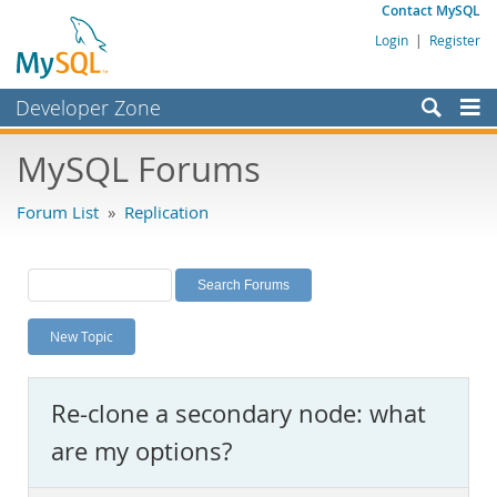
Contact MySQL
Login
|
Register
Developer Zone
Forums
MySQL Forums
Bugs
Forum List
»
Replication
Worklog
Labs
Planet MySQL
New Topic
News and Events
Community
Re-clone a secondary node: what
MySQL.com
are my options?
Downloads