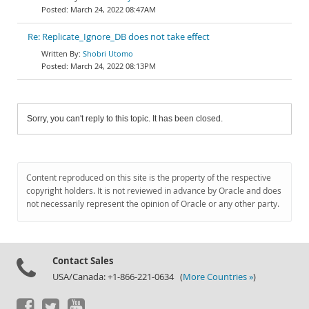
March 24, 2022 08:47AM
Re: Replicate_Ignore_DB does not take effect
Shobri Utomo
March 24, 2022 08:13PM
Sorry, you can't reply to this topic. It has been closed.
Content reproduced on this site is the property of the respective
copyright holders. It is not reviewed in advance by Oracle and does
not necessarily represent the opinion of Oracle or any other party.
Contact Sales
USA/Canada: +1-866-221-0634 (
More Countries »
)