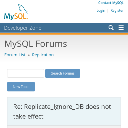
Contact MySQL
Login
|
Register
Developer Zone
Forums
MySQL Forums
Bugs
Forum List
»
Replication
Worklog
Labs
Planet MySQL
New Topic
News and Events
Community
Re: Replicate_Ignore_DB does not
MySQL.com
take effect
Downloads