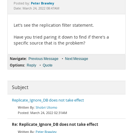
Documentation
Peter Brawley
Posted by:
Date: March 24, 2022 08:47AM
Let's see the replication filter statement.
Have you tried paring it down to find if there's a
specific source that is the probkem?
Navigate:
•
Previous Message
Next Message
Options:
•
Reply
Quote
Subject
Replicate_Ignore_DB does not take effect
Shobri Utomo
March 24, 2022 02:31AM
Re: Replicate_Ignore_DB does not take effect
Peter Brawley