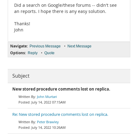
Did a search on Google/these forums -- didn't see
an reports. I hope there is any easy solution.
Thanks!
John
Navigate:
•
Previous Message
Next Message
Options:
•
Reply
Quote
Subject
New stored procedure comments lost on replica.
John Murtari
July 14, 2022 07:15AM
Re: New stored procedure comments lost on replica.
Peter Brawley
July 14, 2022 10:26AM