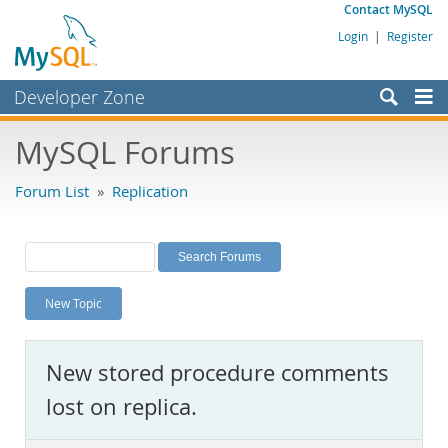
Contact MySQL
Login
|
Register
Developer Zone
Forums
MySQL Forums
Bugs
Forum List
»
Replication
Worklog
Labs
Planet MySQL
New Topic
News and Events
Community
New stored procedure comments
MySQL.com
lost on replica.
Downloads