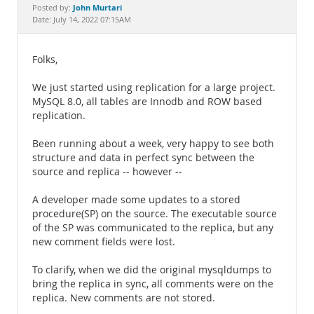
Documentation
John Murtari
Posted by:
Date: July 14, 2022 07:15AM
Folks,
We just started using replication for a large project.
MySQL 8.0, all tables are Innodb and ROW based
replication.
Been running about a week, very happy to see both
structure and data in perfect sync between the
source and replica -- however --
A developer made some updates to a stored
procedure(SP) on the source. The executable source
of the SP was communicated to the replica, but any
new comment fields were lost.
To clarify, when we did the original mysqldumps to
bring the replica in sync, all comments were on the
replica. New comments are not stored.