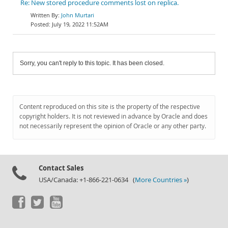
Re: New stored procedure comments lost on replica.
John Murtari
July 19, 2022 11:52AM
Sorry, you can't reply to this topic. It has been closed.
Content reproduced on this site is the property of the respective
copyright holders. It is not reviewed in advance by Oracle and does
not necessarily represent the opinion of Oracle or any other party.
Contact Sales
USA/Canada: +1-866-221-0634 (
More Countries »
)