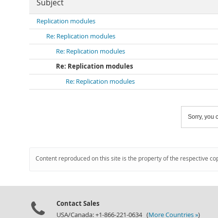
Subject
Replication modules
Re: Replication modules
Re: Replication modules
Re: Replication modules
Re: Replication modules
Sorry, you c
Content reproduced on this site is the property of the respective co
Contact Sales
USA/Canada: +1-866-221-0634 (
More Countries »
)