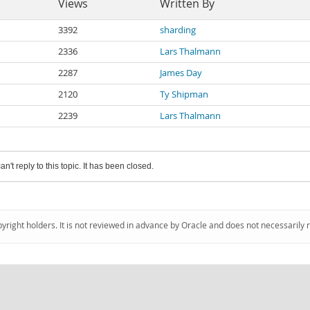
Views
Written By
3392
sharding
2336
Lars Thalmann
2287
James Day
2120
Ty Shipman
2239
Lars Thalmann
an't reply to this topic. It has been closed.
pyright holders. It is not reviewed in advance by Oracle and does not necessarily 