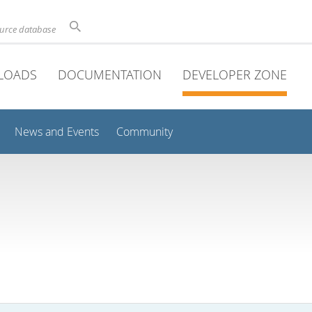
ource database
LOADS
DOCUMENTATION
DEVELOPER ZONE
News and Events
Community