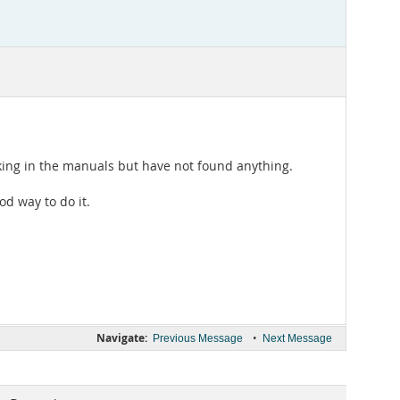
oking in the manuals but have not found anything.
d way to do it.
Navigate:
•
Previous Message
Next Message