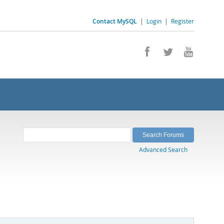
Contact MySQL
|
Login
|
Register
Advanced Search