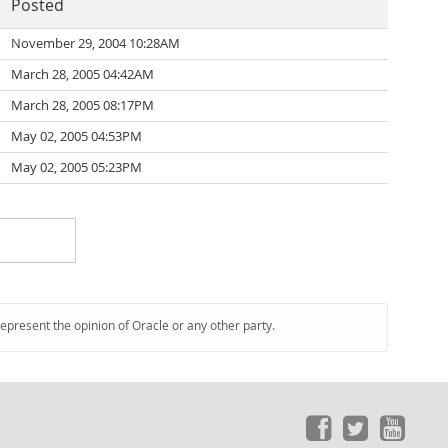
Posted
November 29, 2004 10:28AM
March 28, 2005 04:42AM
March 28, 2005 08:17PM
May 02, 2005 04:53PM
May 02, 2005 05:23PM
represent the opinion of Oracle or any other party.