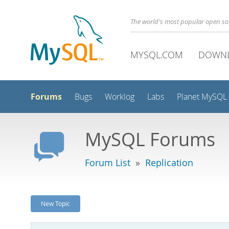
The world's most popular open s
MYSQL.COM
DOWN
Forums
Bugs
Worklog
Labs
Planet MySQL
MySQL Forums
Forum List
»
Replication
New Topic