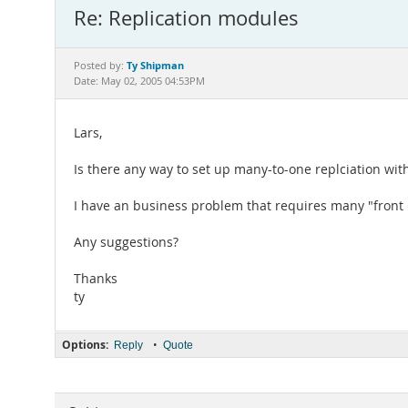
Re: Replication modules
Ty Shipman
Posted by:
Date: May 02, 2005 04:53PM
Lars,
Is there any way to set up many-to-one replciation wit
I have an business problem that requires many "front l
Any suggestions?
Thanks
ty
Options:
•
Reply
Quote