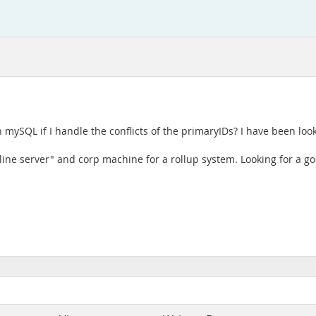
h mySQL if I handle the conflicts of the primaryIDs? I have been lo
ine server" and corp machine for a rollup system. Looking for a goo