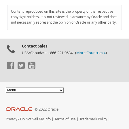
Content reproduced on this site is the property of the respective
copyright holders. It is not reviewed in advance by Oracle and does
not necessarily represent the opinion of Oracle or any other party.
Contact Sales
USA/Canada: +1-866-221-0634 (
More Countries »
)
© 2022 Oracle
Privacy
/
Do Not Sell My Info
|
Terms of Use
|
Trademark Policy
|