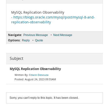
Documentation
MySQL Replication Observability
-
https://blogs.oracle.com/mysql/post/mysql-8-and-
replication-observability
Navigate:
•
Previous Message
Next Message
Options:
•
Reply
Quote
Subject
MySQL Replication Observability
Edwin Desouza
August 24, 2023 09:55AM
Sorry, you can't reply to this topic. It has been closed.