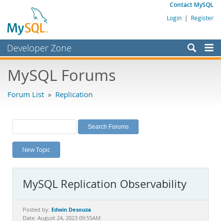
Contact MySQL
Login
|
Register
Developer Zone
Forums
MySQL Forums
Bugs
Forum List
»
Replication
Worklog
Labs
Planet MySQL
New Topic
News and Events
Community
MySQL Replication Observability
MySQL.com
Downloads
Edwin Desouza
Posted by:
Date: August 24, 2023 09:55AM