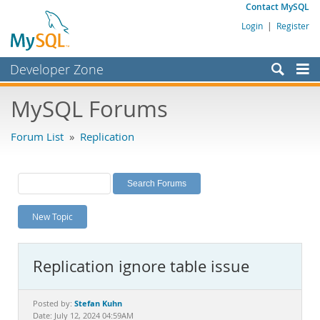
Contact MySQL
Login
|
Register
Developer Zone
Forums
MySQL Forums
Bugs
Forum List
»
Replication
Worklog
Labs
Planet MySQL
New Topic
News and Events
Community
Replication ignore table issue
MySQL.com
Downloads
Stefan Kuhn
Posted by:
Date: July 12, 2024 04:59AM