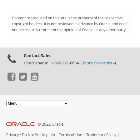
Content reproduced on this site is the property of the respective
copyright holders. It is not reviewed in advance by Oracle and does
not necessarily represent the opinion of Oracle or any other party.
Contact Sales
USA/Canada: +1-866-221-0634 (
More Countries »
)
© 2022 Oracle
Privacy
/
Do Not Sell My Info
|
Terms of Use
|
Trademark Policy
|