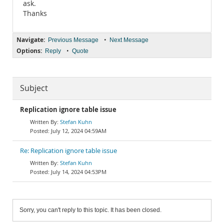
ask.
Thanks
Navigate:
•
Previous Message
Next Message
Options:
•
Reply
Quote
Subject
Replication ignore table issue
Stefan Kuhn
July 12, 2024 04:59AM
Re: Replication ignore table issue
Stefan Kuhn
July 14, 2024 04:53PM
Sorry, you can't reply to this topic. It has been closed.