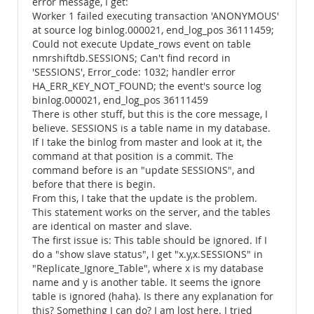
error message, I get:
Worker 1 failed executing transaction 'ANONYMOUS'
at source log binlog.000021, end_log_pos 36111459;
Could not execute Update_rows event on table
nmrshiftdb.SESSIONS; Can't find record in
'SESSIONS', Error_code: 1032; handler error
HA_ERR_KEY_NOT_FOUND; the event's source log
binlog.000021, end_log_pos 36111459
There is other stuff, but this is the core message, I
believe. SESSIONS is a table name in my database.
If I take the binlog from master and look at it, the
command at that position is a commit. The
command before is an "update SESSIONS", and
before that there is begin.
From this, I take that the update is the problem.
This statement works on the server, and the tables
are identical on master and slave.
The first issue is: This table should be ignored. If I
do a "show slave status", I get "x.y,x.SESSIONS" in
"Replicate_Ignore_Table", where x is my database
name and y is another table. It seems the ignore
table is ignored (haha). Is there any explanation for
this? Something I can do? I am lost here. I tried