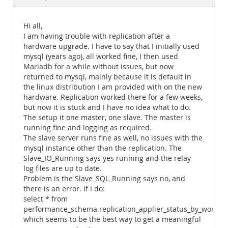
Documentation
Hi all,
I am having trouble with replication after a
hardware upgrade. I have to say that I initially used
mysql (years ago), all worked fine, I then used
Mariadb for a while without issues, but now
returned to mysql, mainly because it is default in
the linux distribution I am provided with on the new
hardware. Replication worked there for a few weeks,
but now it is stuck and I have no idea what to do.
The setup it one master, one slave. The master is
running fine and logging as required.
The slave server runs fine as well, no issues with the
mysql instance other than the replication. The
Slave_IO_Running says yes running and the relay
log files are up to date.
Problem is the Slave_SQL_Running says no, and
there is an error. If I do:
select * from
performance_schema.replication_applier_status_by_worker;
which seems to be the best way to get a meaningful