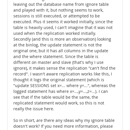
leaving out the database name from ignore table
and played with it, but nothing seems to work,
sessions is still executed, or attempted to be
executed. Plus it seems it worked initially, since the
table is heavily used, I can't imagine that it was not
used when the replication worked initially.
Secondly (and this is more an observation) looking
at the binlog, the update statement is not the
original one, but it has all columns in the update
and the where statement. Since the table is
different on master and slave (that's why I use
ignore), it makes sense the replication "can't find the
record". I wasn't aware replication works like this, I
thought it logs the original statement (which is
"update SESSIONS set x=... where y=...", whereas the
logged statement has where x=...,y=...,z=...). I can
see that if the table would be the same, the
replicated statement would work, so this is not
really the issue here.
So in short, are there any ideas why my ignore table
doesn't work? If you need more information, please