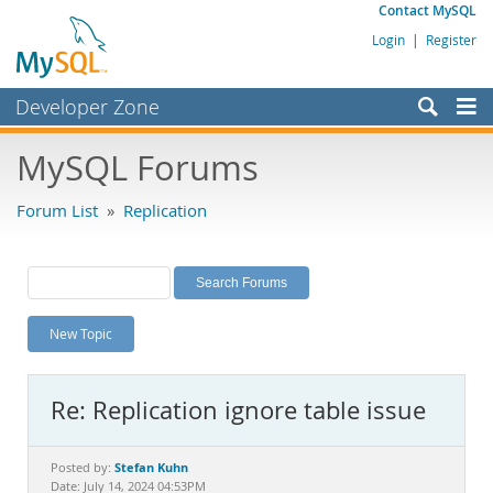
Contact MySQL
Login
|
Register
Developer Zone
Forums
MySQL Forums
Bugs
Forum List
»
Replication
Worklog
Labs
Planet MySQL
New Topic
News and Events
Community
Re: Replication ignore table issue
MySQL.com
Downloads
Stefan Kuhn
Posted by:
Date: July 14, 2024 04:53PM