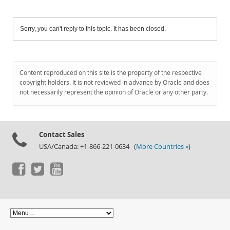
Sorry, you can't reply to this topic. It has been closed.
Content reproduced on this site is the property of the respective
copyright holders. It is not reviewed in advance by Oracle and does
not necessarily represent the opinion of Oracle or any other party.
Contact Sales
USA/Canada: +1-866-221-0634 (
More Countries »
)