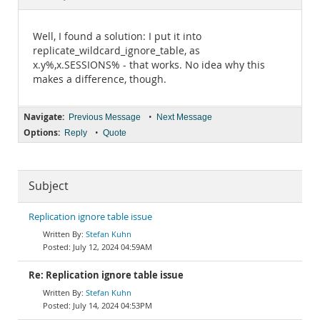
Documentation
Well, I found a solution: I put it into
replicate_wildcard_ignore_table, as
x.y%,x.SESSIONS% - that works. No idea why this
makes a difference, though.
Navigate:
•
Previous Message
Next Message
Options:
•
Reply
Quote
Subject
Replication ignore table issue
Stefan Kuhn
July 12, 2024 04:59AM
Re: Replication ignore table issue
Stefan Kuhn
July 14, 2024 04:53PM