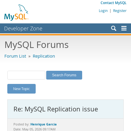
Contact MySQL
Login
|
Register
Developer Zone
Forums
MySQL Forums
Bugs
Forum List
»
Replication
Worklog
Labs
Planet MySQL
New Topic
News and Events
Community
Re: MySQL Replication issue
MySQL.com
Downloads
Henrique Garcia
Posted by:
Date: May 05, 2026 09:17AM