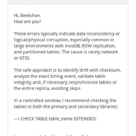
Documentation
Hi, Beekshan.
How are you?
These errors typically indicate data inconsistency or
logical/physical corruption, especially common in
large environments with InnoDB, ROW replication,
and partitioned tables. The cause is rarely network
or GTID.
The safe approach is to identify drift with checksum,
analyze the exact binlog event, validate table
integrity, and, if necessary, resynchronize tables or
the entire replica, avoiding skips.
In a controlled window, I recommend checking the
tables in both the primary and secondary libraries:
--> CHECK TABLE table_name EXTENDED;