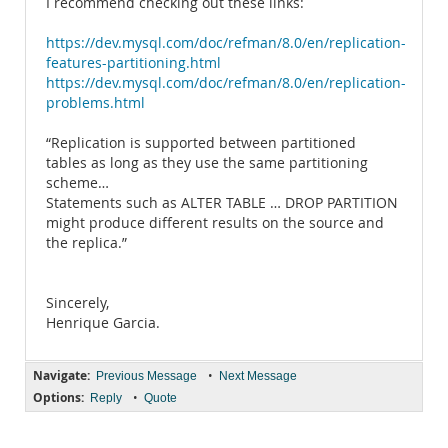
I recommend checking out these links:
https://dev.mysql.com/doc/refman/8.0/en/replication-
features-partitioning.html
https://dev.mysql.com/doc/refman/8.0/en/replication-
problems.html
“Replication is supported between partitioned
tables as long as they use the same partitioning
scheme…
Statements such as ALTER TABLE … DROP PARTITION
might produce different results on the source and
the replica.”
Sincerely,
Henrique Garcia.
Navigate:
•
Previous Message
Next Message
Options:
•
Reply
Quote