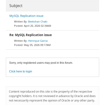
Subject
MySQL Replication issue
Beekshan Chaki
April 20, 2026 02:34AM
Re: MySQL Replication issue
Henrique Garcia
May 05, 2026 09:17AM
Sorry, only registered users may post in this forum.
Click here to login
Content reproduced on this site is the property of the respective
copyright holders. It is not reviewed in advance by Oracle and does
not necessarily represent the opinion of Oracle or any other party.