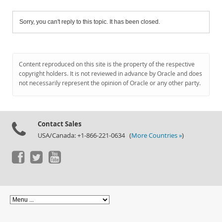
Sorry, you can't reply to this topic. It has been closed.
Content reproduced on this site is the property of the respective
copyright holders. It is not reviewed in advance by Oracle and does
not necessarily represent the opinion of Oracle or any other party.
Contact Sales
USA/Canada: +1-866-221-0634 (
More Countries »
)