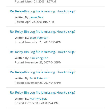
March 21, 2006 11:27AM
Re: Relay-Bin Log file is missing. How to skip?
James Day
April 22, 2006 01:27PM
Re: Relay-Bin Log file is missing. How to skip?
Scott Paterson
November 25, 2007 03:54PM
Re: Relay-Bin Log file is missing. How to skip?
KimSeong Loh
November 25, 2007 04:33PM
Re: Relay-Bin Log file is missing. How to skip?
Scott Paterson
November 25, 2007 04:54PM
Re: Relay-Bin Log file is missing. How to skip?
Manny Garcia
October 03, 2008 05:49PM