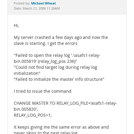
Documentation
Michael Wheat
Posted by:
Date: March 21, 2006 11:26AM
Hi,
My server crashed a few days ago and now the
slave is starting. I get the errors
"Failed to open the relay log '.\asafs1-relay-
bin.005819' (relay_log_pos 236)"
"Could not find target log during relay log
initialization"
"Failed to initialize the master info structure"
I tried to issue the command
CHANGE MASTER TO RELAY_LOG_FILE='asafs1-relay-
bin.005820',
RELAY_LOG_POS=1;
It keeps giving me the same error as above and
never skips to the next relay log.