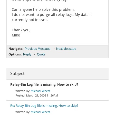
Can anyone help solve this problem.
I do not want to purge all relay logs. My data is
currently not in sync.
Thank you,
Mike
Navigate:
•
Previous Message
Next Message
Options:
•
Reply
Quote
Subject
Relay-Bin Log file is missing. How to skip?
Michael Wheat
March 21, 2006 11:26AM
Re: Relay-Bin Log file is missing. How to skip?
Michael Wheat