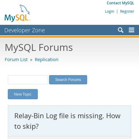
Contact MySQL
Login
|
Register
Developer Zone
Forums
MySQL Forums
Bugs
Forum List
»
Replication
Worklog
Labs
Planet MySQL
New Topic
News and Events
Community
Relay-Bin Log file is missing. How
MySQL.com
to skip?
Downloads