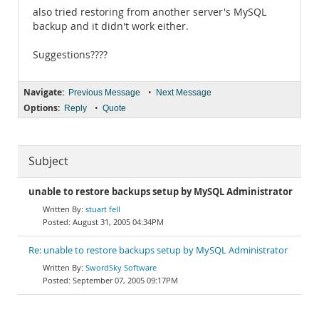
also tried restoring from another server's MySQL
backup and it didn't work either.
Suggestions????
Navigate:
•
Previous Message
Next Message
Options:
•
Reply
Quote
Subject
unable to restore backups setup by MySQL Administrator
stuart fell
August 31, 2005 04:34PM
Re: unable to restore backups setup by MySQL Administrator
SwordSky Software
September 07, 2005 09:17PM