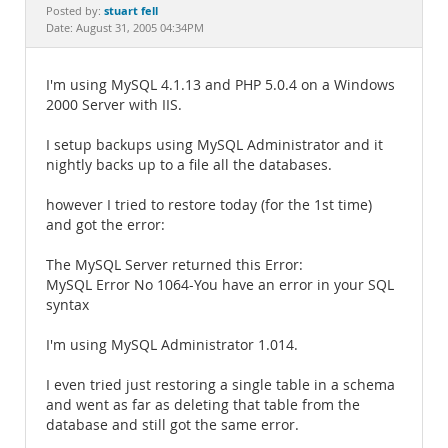
Documentation
stuart fell
Posted by:
Date: August 31, 2005 04:34PM
I'm using MySQL 4.1.13 and PHP 5.0.4 on a Windows
2000 Server with IIS.
I setup backups using MySQL Administrator and it
nightly backs up to a file all the databases.
however I tried to restore today (for the 1st time)
and got the error:
The MySQL Server returned this Error:
MySQL Error No 1064-You have an error in your SQL
syntax
I'm using MySQL Administrator 1.014.
I even tried just restoring a single table in a schema
and went as far as deleting that table from the
database and still got the same error.