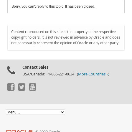
Sorry, you can't reply to this topic. It has been closed.
Content reproduced on this site is the property of the respective
copyright holders. It is not reviewed in advance by Oracle and does
not necessarily represent the opinion of Oracle or any other party.
Contact Sales
USA/Canada: +1-866-221-0634 (
More Countries »
)
© 2022 Oracle