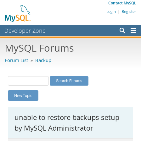
Contact MySQL
Login
|
Register
Developer Zone
Forums
MySQL Forums
Bugs
Forum List
»
Backup
Worklog
Labs
Planet MySQL
New Topic
News and Events
Community
unable to restore backups setup
MySQL.com
by MySQL Administrator
Downloads