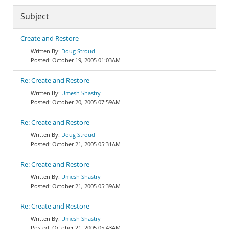
Subject
Create and Restore
Doug Stroud
October 19, 2005 01:03AM
Re: Create and Restore
Umesh Shastry
October 20, 2005 07:59AM
Re: Create and Restore
Doug Stroud
October 21, 2005 05:31AM
Re: Create and Restore
Umesh Shastry
October 21, 2005 05:39AM
Re: Create and Restore
Umesh Shastry
October 21, 2005 05:43AM