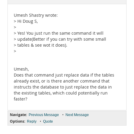
Documentation
Umesh Shastry wrote:
> Hi Doug S,
>
> Yes! You just run the same command it will
> update(Better if you can try with some small
> tables & see wot it does).
>
Umesh,
Does that command just replace data if the tables
already exist, or is there another command that
instructs the database to just replace the data in
the existing tables, which could potentially run
faster?
Navigate:
•
Previous Message
Next Message
Options:
•
Reply
Quote