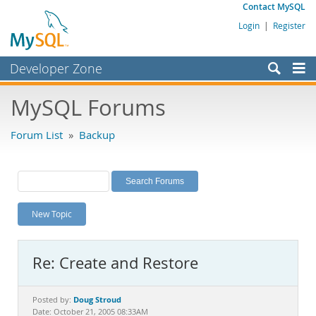
Contact MySQL
Login
|
Register
Developer Zone
Forums
MySQL Forums
Bugs
Forum List
»
Backup
Worklog
Labs
Planet MySQL
New Topic
News and Events
Community
Re: Create and Restore
MySQL.com
Downloads
Doug Stroud
Posted by:
Date: October 21, 2005 08:33AM