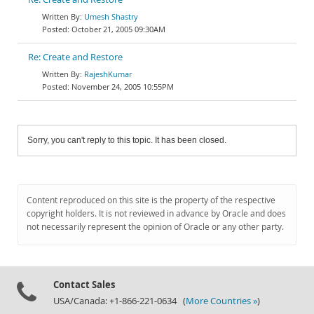
Umesh Shastry
October 21, 2005 09:30AM
Re: Create and Restore
RajeshKumar
November 24, 2005 10:55PM
Sorry, you can't reply to this topic. It has been closed.
Content reproduced on this site is the property of the respective
copyright holders. It is not reviewed in advance by Oracle and does
not necessarily represent the opinion of Oracle or any other party.
Contact Sales
USA/Canada: +1-866-221-0634 (
More Countries »
)