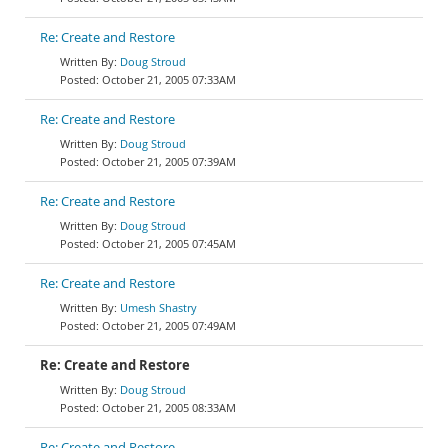
Re: Create and Restore
Doug Stroud
October 21, 2005 07:33AM
Re: Create and Restore
Doug Stroud
October 21, 2005 07:39AM
Re: Create and Restore
Doug Stroud
October 21, 2005 07:45AM
Re: Create and Restore
Umesh Shastry
October 21, 2005 07:49AM
Re: Create and Restore
Doug Stroud
October 21, 2005 08:33AM
Re: Create and Restore