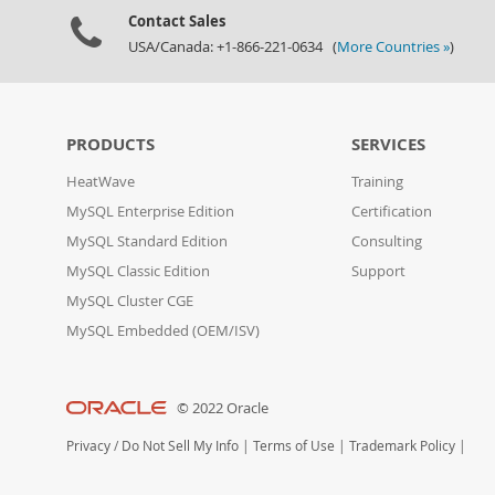
Contact Sales
USA/Canada: +1-866-221-0634 (
More Countries »
)
PRODUCTS
SERVICES
HeatWave
Training
MySQL Enterprise Edition
Certification
MySQL Standard Edition
Consulting
MySQL Classic Edition
Support
MySQL Cluster CGE
MySQL Embedded (OEM/ISV)
© 2022 Oracle
Privacy
/
Do Not Sell My Info
|
Terms of Use
|
Trademark Policy
|