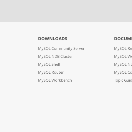
DOWNLOADS
DOCUM
MySQL Community Server
MySQL Re
MySQL NDB Cluster
MySQL W
MySQL Shell
MySQL ND
MySQL Router
MySQL Co
MySQL Workbench
Topic Gui