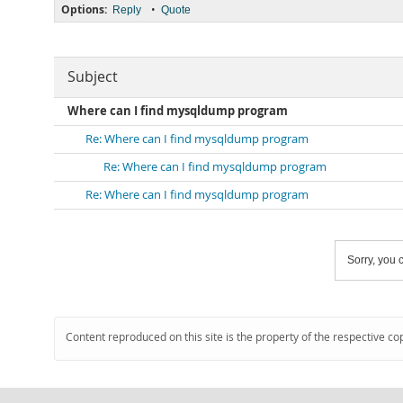
Options:
•
Reply
Quote
Subject
Where can I find mysqldump program
Re: Where can I find mysqldump program
Re: Where can I find mysqldump program
Re: Where can I find mysqldump program
Sorry, you c
Content reproduced on this site is the property of the respective co