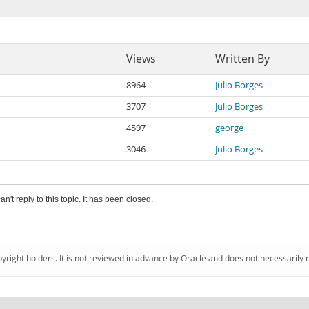
Views
Written By
8964
Julio Borges
3707
Julio Borges
4597
george
3046
Julio Borges
an't reply to this topic. It has been closed.
pyright holders. It is not reviewed in advance by Oracle and does not necessarily 