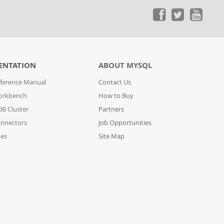
ENTATION
ABOUT MYSQL
ference Manual
Contact Us
orkbench
How to Buy
B Cluster
Partners
nnectors
Job Opportunities
des
Site Map