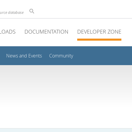
ource database
LOADS
DOCUMENTATION
DEVELOPER ZONE
News and Events
Community