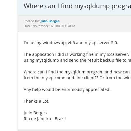
Where can I find mysqldump progr
Julio Borges
Posted by:
Date: November 16, 2005 03:54PM
I'm using windows xp, vb6 and mysql server 5.0.
The application I did is working fine in my localserve
using mysqldump and send the result backup file to hi
Where can I find the mysqldum program and how can I r
from the mysql command line client?? Or from the wi
Any help would be enormously appreciated.
Thanks a Lot.
Julio Borges
Rio de Janeiro - Brazil