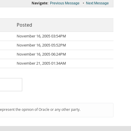
Navigate:
•
Previous Message
Next Message
Posted
November 16, 2005 03:54PM
November 16, 2005 05:52PM
November 16, 2005 06:24PM
November 21, 2005 01:34AM
represent the opinion of Oracle or any other party.