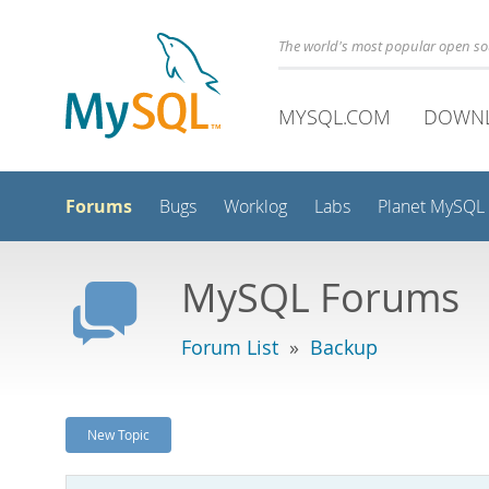
The world's most popular open s
MYSQL.COM
DOWN
Forums
Bugs
Worklog
Labs
Planet MySQL
MySQL Forums
Forum List
»
Backup
New Topic