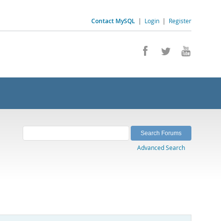
Contact MySQL
|
Login
|
Register
Advanced Search