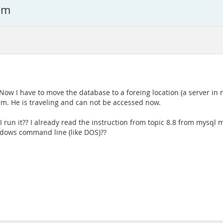
am
r. Now I have to move the database to a foreing location (a server 
m. He is traveling and can not be accessed now.
un it?? I already read the instruction from topic 8.8 from mysql m
ndows command line (like DOS)??