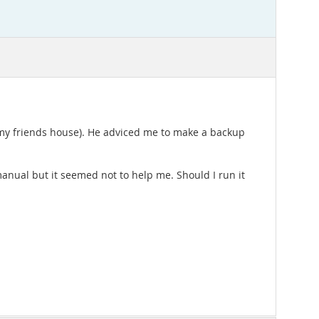
in my friends house). He adviced me to make a backup
anual but it seemed not to help me. Should I run it