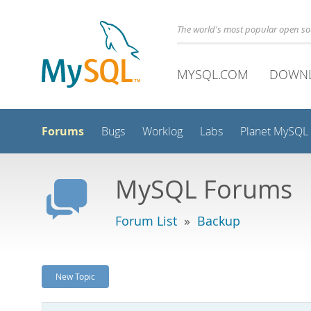
The world's most popular open s
MYSQL.COM
DOWN
Forums
Bugs
Worklog
Labs
Planet MySQL
MySQL Forums
Forum List
»
Backup
New Topic