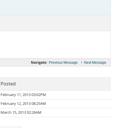
Navigate:
•
Previous Message
Next Message
Posted
February 11, 2013 03:02PM
February 12, 2013 08:25AM
March 15, 2013 02:26AM