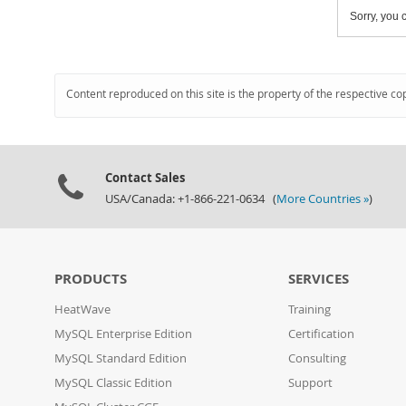
Sorry, you c
Content reproduced on this site is the property of the respective co
Contact Sales
USA/Canada: +1-866-221-0634 (
More Countries »
)
PRODUCTS
SERVICES
HeatWave
Training
MySQL Enterprise Edition
Certification
MySQL Standard Edition
Consulting
MySQL Classic Edition
Support