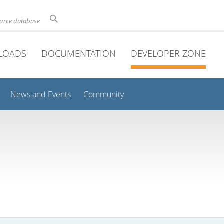
ource database
LOADS
DOCUMENTATION
DEVELOPER ZONE
News and Events
Community