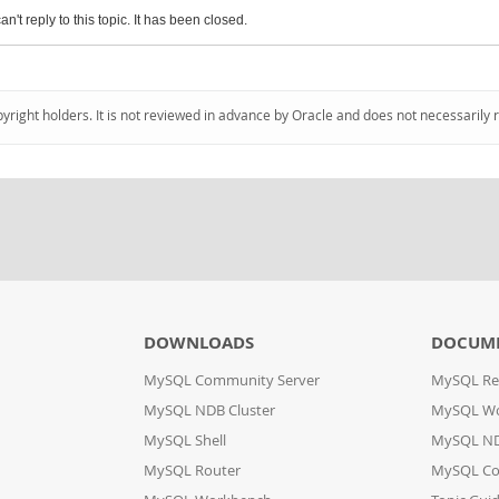
an't reply to this topic. It has been closed.
pyright holders. It is not reviewed in advance by Oracle and does not necessarily 
DOWNLOADS
DOCUM
MySQL Community Server
MySQL Re
MySQL NDB Cluster
MySQL W
MySQL Shell
MySQL ND
MySQL Router
MySQL Co