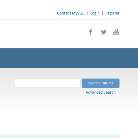
Contact MySQL
|
Login
|
Register
Advanced Search