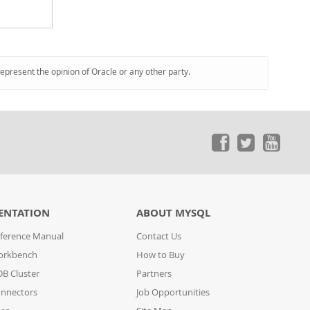
represent the opinion of Oracle or any other party.
ENTATION
ABOUT MYSQL
ference Manual
Contact Us
orkbench
How to Buy
B Cluster
Partners
nnectors
Job Opportunities