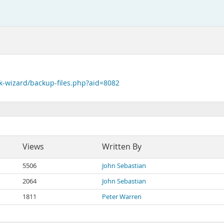
k-wizard/backup-files.php?aid=8082
Views
Written By
5506
John Sebastian
2064
John Sebastian
1811
Peter Warren