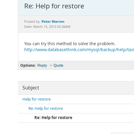
Re: Help for restore
Peter Warren
Posted by:
Date: March 15, 2013 02:26AM
You can try this method to solve the problem.
http://www.databasethink.com/mysql/backup/help/tas
Options:
•
Reply
Quote
Subject
Help for restore
Re: Help for restore
Re: Help for restore