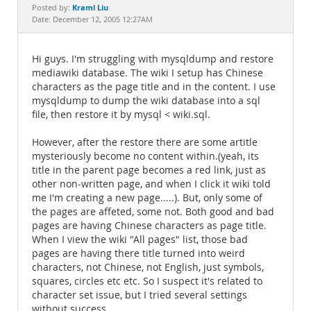
Documentation
Kraml Liu
Posted by:
Date: December 12, 2005 12:27AM
Hi guys. I'm struggling with mysqldump and restore
mediawiki database. The wiki I setup has Chinese
characters as the page title and in the content. I use
mysqldump to dump the wiki database into a sql
file, then restore it by mysql < wiki.sql.
However, after the restore there are some artitle
mysteriously become no content within.(yeah, its
title in the parent page becomes a red link, just as
other non-written page, and when I click it wiki told
me I'm creating a new page.....). But, only some of
the pages are affeted, some not. Both good and bad
pages are having Chinese characters as page title.
When I view the wiki "All pages" list, those bad
pages are having there title turned into weird
characters, not Chinese, not English, just symbols,
squares, circles etc etc. So I suspect it's related to
character set issue, but I tried several settings
without success.