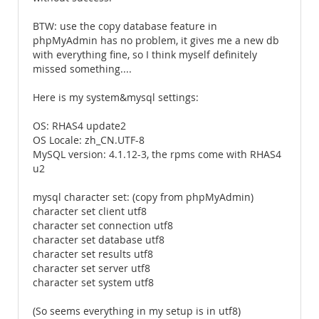
BTW: use the copy database feature in
phpMyAdmin has no problem, it gives me a new db
with everything fine, so I think myself definitely
missed something....
Here is my system&mysql settings:
OS: RHAS4 update2
OS Locale: zh_CN.UTF-8
MySQL version: 4.1.12-3, the rpms come with RHAS4
u2
mysql character set: (copy from phpMyAdmin)
character set client utf8
character set connection utf8
character set database utf8
character set results utf8
character set server utf8
character set system utf8
(So seems everything in my setup is in utf8)