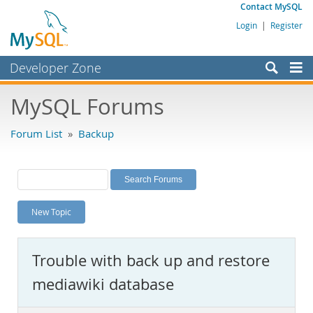
Contact MySQL
Login
|
Register
Developer Zone
Forums
MySQL Forums
Bugs
Forum List
»
Backup
Worklog
Labs
Planet MySQL
New Topic
News and Events
Community
Trouble with back up and restore
MySQL.com
mediawiki database
Downloads