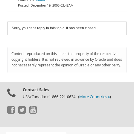
December 19, 2005 03:48AM
Sorry, you can't reply to this topic. It has been closed.
Content reproduced on this site is the property of the respective
copyright holders. It is not reviewed in advance by Oracle and does
not necessarily represent the opinion of Oracle or any other party.
Contact Sales
USA/Canada: +1-866-221-0634 (
More Countries »
)