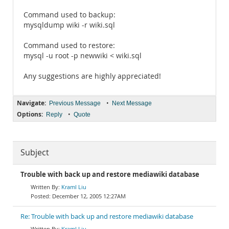
Command used to backup:
mysqldump wiki -r wiki.sql
Command used to restore:
mysql -u root -p newwiki < wiki.sql
Any suggestions are highly appreciated!
Navigate:
•
Previous Message
Next Message
Options:
•
Reply
Quote
Subject
Trouble with back up and restore mediawiki database
Kraml Liu
December 12, 2005 12:27AM
Re: Trouble with back up and restore mediawiki database
Kraml Liu