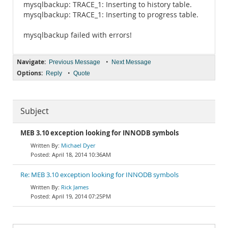
mysqlbackup: TRACE_1: Inserting to history table.
mysqlbackup: TRACE_1: Inserting to progress table.
mysqlbackup failed with errors!
Navigate:
•
Previous Message
Next Message
Options:
•
Reply
Quote
Subject
MEB 3.10 exception looking for INNODB symbols
Michael Dyer
April 18, 2014 10:36AM
Re: MEB 3.10 exception looking for INNODB symbols
Rick James
April 19, 2014 07:25PM