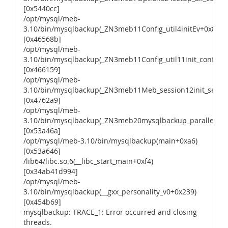
[0x5440cc]
/opt/mysql/meb-
3.10/bin/mysqlbackup(_ZN3meb11Config_util4initEv+0x8b)
[0x46568b]
/opt/mysql/meb-
3.10/bin/mysqlbackup(_ZN3meb11Config_util11init_configEv
[0x466159]
/opt/mysql/meb-
3.10/bin/mysqlbackup(_ZN3meb11Meb_session12init_sessio
[0x4762a9]
/opt/mysql/meb-
3.10/bin/mysqlbackup(_ZN3meb20mysqlbackup_parallelEiP
[0x53a46a]
/opt/mysql/meb-3.10/bin/mysqlbackup(main+0xa6)
[0x53a646]
/lib64/libc.so.6(__libc_start_main+0xf4)
[0x34ab41d994]
/opt/mysql/meb-
3.10/bin/mysqlbackup(__gxx_personality_v0+0x239)
[0x454b69]
mysqlbackup: TRACE_1: Error occurred and closing
threads.