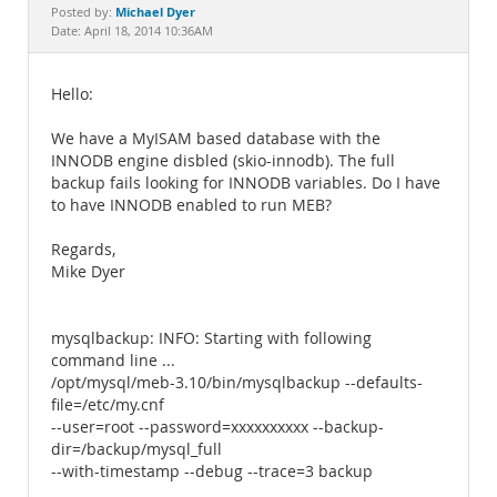
Documentation
Michael Dyer
Posted by:
Date: April 18, 2014 10:36AM
Hello:
We have a MyISAM based database with the
INNODB engine disbled (skio-innodb). The full
backup fails looking for INNODB variables. Do I have
to have INNODB enabled to run MEB?
Regards,
Mike Dyer
mysqlbackup: INFO: Starting with following
command line ...
/opt/mysql/meb-3.10/bin/mysqlbackup --defaults-
file=/etc/my.cnf
--user=root --password=xxxxxxxxxx --backup-
dir=/backup/mysql_full
--with-timestamp --debug --trace=3 backup