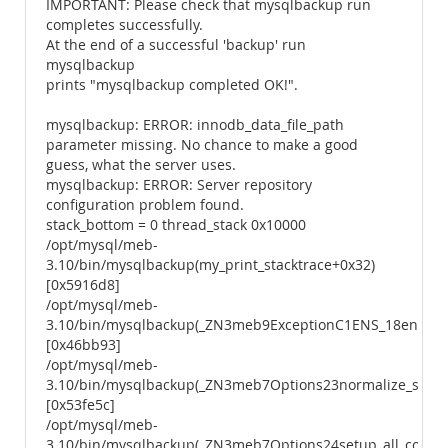
IMPORTANT: Please check that mysqlbackup run
completes successfully.
At the end of a successful 'backup' run
mysqlbackup
prints "mysqlbackup completed OK!".
mysqlbackup: ERROR: innodb_data_file_path
parameter missing. No chance to make a good
guess, what the server uses.
mysqlbackup: ERROR: Server repository
configuration problem found.
stack_bottom = 0 thread_stack 0x10000
/opt/mysql/meb-
3.10/bin/mysqlbackup(my_print_stacktrace+0x32)
[0x5916d8]
/opt/mysql/meb-
3.10/bin/mysqlbackup(_ZN3meb9ExceptionC1ENS_18enum_e
[0x46bb93]
/opt/mysql/meb-
3.10/bin/mysqlbackup(_ZN3meb7Options23normalize_server
[0x53fe5c]
/opt/mysql/meb-
3.10/bin/mysqlbackup(_ZN3meb7Options24setup_all_config_