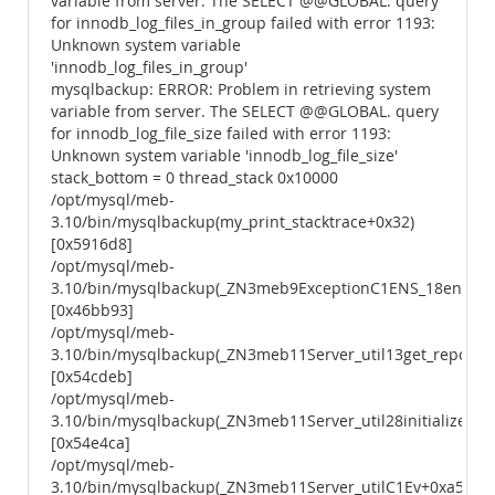
variable from server. The SELECT @@GLOBAL. query
for innodb_log_files_in_group failed with error 1193:
Unknown system variable
'innodb_log_files_in_group'
mysqlbackup: ERROR: Problem in retrieving system
variable from server. The SELECT @@GLOBAL. query
for innodb_log_file_size failed with error 1193:
Unknown system variable 'innodb_log_file_size'
stack_bottom = 0 thread_stack 0x10000
/opt/mysql/meb-
3.10/bin/mysqlbackup(my_print_stacktrace+0x32)
[0x5916d8]
/opt/mysql/meb-
3.10/bin/mysqlbackup(_ZN3meb9ExceptionC1ENS_18enum_e
[0x46bb93]
/opt/mysql/meb-
3.10/bin/mysqlbackup(_ZN3meb11Server_util13get_repo_in
[0x54cdeb]
/opt/mysql/meb-
3.10/bin/mysqlbackup(_ZN3meb11Server_util28initialize_se
[0x54e4ca]
/opt/mysql/meb-
3.10/bin/mysqlbackup(_ZN3meb11Server_utilC1Ev+0xa5)