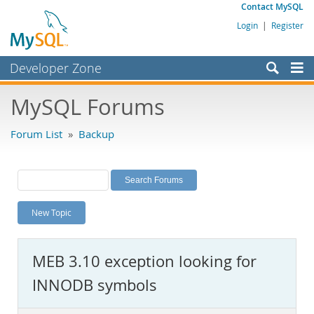
Contact MySQL
Login
|
Register
Developer Zone
Forums
MySQL Forums
Bugs
Forum List
»
Backup
Worklog
Labs
Planet MySQL
New Topic
News and Events
Community
MEB 3.10 exception looking for
MySQL.com
INNODB symbols
Downloads