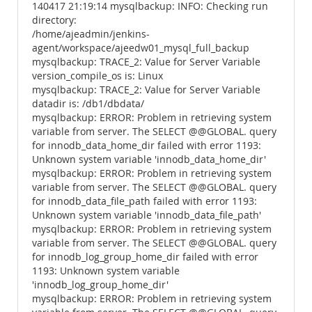
140417 21:19:14 mysqlbackup: INFO: Checking run
directory:
/home/ajeadmin/jenkins-
agent/workspace/ajeedw01_mysql_full_backup
mysqlbackup: TRACE_2: Value for Server Variable
version_compile_os is: Linux
mysqlbackup: TRACE_2: Value for Server Variable
datadir is: /db1/dbdata/
mysqlbackup: ERROR: Problem in retrieving system
variable from server. The SELECT @@GLOBAL. query
for innodb_data_home_dir failed with error 1193:
Unknown system variable 'innodb_data_home_dir'
mysqlbackup: ERROR: Problem in retrieving system
variable from server. The SELECT @@GLOBAL. query
for innodb_data_file_path failed with error 1193:
Unknown system variable 'innodb_data_file_path'
mysqlbackup: ERROR: Problem in retrieving system
variable from server. The SELECT @@GLOBAL. query
for innodb_log_group_home_dir failed with error
1193: Unknown system variable
'innodb_log_group_home_dir'
mysqlbackup: ERROR: Problem in retrieving system