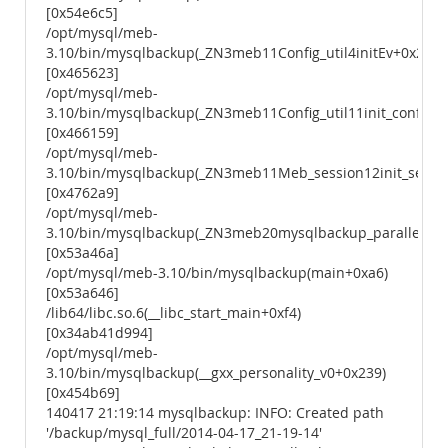
[0x54e6c5]
/opt/mysql/meb-
3.10/bin/mysqlbackup(_ZN3meb11Config_util4initEv+0x23)
[0x465623]
/opt/mysql/meb-
3.10/bin/mysqlbackup(_ZN3meb11Config_util11init_configEv
[0x466159]
/opt/mysql/meb-
3.10/bin/mysqlbackup(_ZN3meb11Meb_session12init_sessio
[0x4762a9]
/opt/mysql/meb-
3.10/bin/mysqlbackup(_ZN3meb20mysqlbackup_parallelEiP
[0x53a46a]
/opt/mysql/meb-3.10/bin/mysqlbackup(main+0xa6)
[0x53a646]
/lib64/libc.so.6(__libc_start_main+0xf4)
[0x34ab41d994]
/opt/mysql/meb-
3.10/bin/mysqlbackup(__gxx_personality_v0+0x239)
[0x454b69]
140417 21:19:14 mysqlbackup: INFO: Created path
'/backup/mysql_full/2014-04-17_21-19-14'