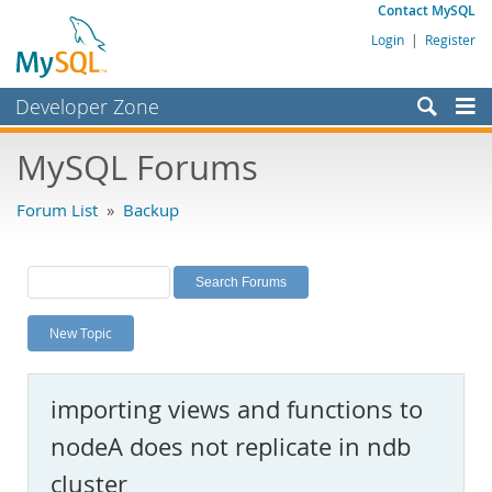
Contact MySQL
Login
|
Register
Developer Zone
Forums
MySQL Forums
Bugs
Forum List
»
Backup
Worklog
Labs
Planet MySQL
New Topic
News and Events
Community
importing views and functions to
MySQL.com
nodeA does not replicate in ndb
Downloads
cluster