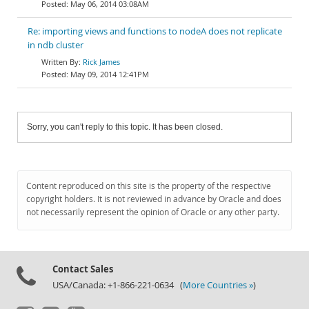
May 06, 2014 03:08AM
Re: importing views and functions to nodeA does not replicate
in ndb cluster
Rick James
May 09, 2014 12:41PM
Sorry, you can't reply to this topic. It has been closed.
Content reproduced on this site is the property of the respective
copyright holders. It is not reviewed in advance by Oracle and does
not necessarily represent the opinion of Oracle or any other party.
Contact Sales
USA/Canada: +1-866-221-0634 (
More Countries »
)