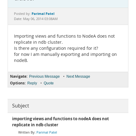
Documentation
Parimal Patel
Posted by:
Date: May 06, 2014 03:08AM
Importing views and functions to NodeA does not
replicate in ndb cluster.
Is there any configuration required for it?
for now I am manually exporting and importing on
nodeB.
Navigate:
•
Previous Message
Next Message
Options:
•
Reply
Quote
Subject
importing views and functions to nodeA does not
replicate in ndb cluster
Parimal Patel