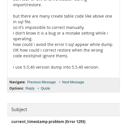
import/restore.
but there are many create table code like above one
in sql file.
so it's impossible to correct manually.
i don't know it is a bug or a mistake setting while i
operating.
how could i avoid the error t-sql appear while dump
OR how could i correct restore when the wrong
code exists(not ignore them).
i use 5.5.40 version dump into 5.5.40 version.
Navigate:
•
Previous Message
Next Message
Options:
•
Reply
Quote
Subject
current_timestamp problem (Error 1293)