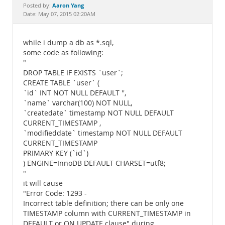
Documentation
Aaron Yang
Posted by:
Date: May 07, 2015 02:20AM
while i dump a db as *.sql,
some code as following:
"
DROP TABLE IF EXISTS `user`;
CREATE TABLE `user` (
`id` INT NOT NULL DEFAULT '',
`name` varchar(100) NOT NULL,
`createdate` timestamp NOT NULL DEFAULT
CURRENT_TIMESTAMP ,
`modifieddate` timestamp NOT NULL DEFAULT
CURRENT_TIMESTAMP
PRIMARY KEY (`id`)
) ENGINE=InnoDB DEFAULT CHARSET=utf8;
"
it will cause
"Error Code: 1293 -
Incorrect table definition; there can be only one
TIMESTAMP column with CURRENT_TIMESTAMP in
DEFAULT or ON UPDATE clause" during