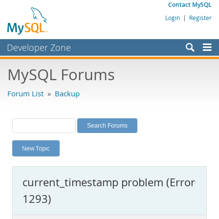
Contact MySQL
Login
|
Register
Developer Zone
Forums
MySQL Forums
Bugs
Forum List
»
Backup
Worklog
Labs
Planet MySQL
New Topic
News and Events
Community
current_timestamp problem (Error
MySQL.com
1293)
Downloads