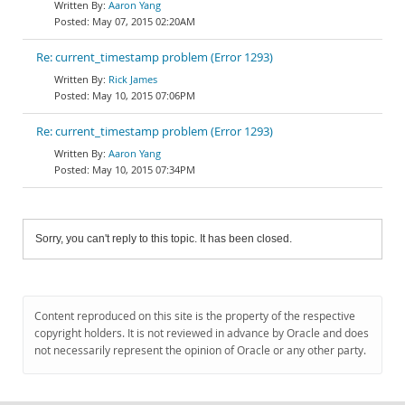
Aaron Yang
May 07, 2015 02:20AM
Re: current_timestamp problem (Error 1293)
Rick James
May 10, 2015 07:06PM
Re: current_timestamp problem (Error 1293)
Aaron Yang
May 10, 2015 07:34PM
Sorry, you can't reply to this topic. It has been closed.
Content reproduced on this site is the property of the respective
copyright holders. It is not reviewed in advance by Oracle and does
not necessarily represent the opinion of Oracle or any other party.