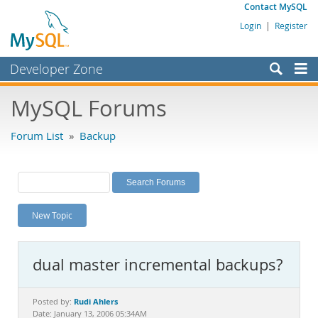
Contact MySQL
Login
|
Register
Developer Zone
Forums
MySQL Forums
Bugs
Forum List
»
Backup
Worklog
Labs
Planet MySQL
New Topic
News and Events
Community
dual master incremental backups?
MySQL.com
Downloads
Rudi Ahlers
Posted by:
Date: January 13, 2006 05:34AM