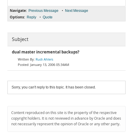
Navigate:
•
Previous Message
Next Message
Options:
•
Reply
Quote
Subject
dual master incremental backups?
Rudi Ahlers
January 13, 2006 05:34AM
Sorry, you can't reply to this topic. It has been closed.
Content reproduced on this site is the property of the respective
copyright holders. It is not reviewed in advance by Oracle and does
not necessarily represent the opinion of Oracle or any other party.