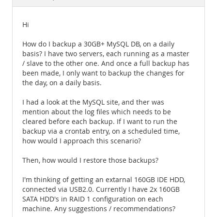
Documentation
Hi
How do I backup a 30GB+ MySQL DB, on a daily
basis? I have two servers, each running as a master
/ slave to the other one. And once a full backup has
been made, I only want to backup the changes for
the day, on a daily basis.
I had a look at the MySQL site, and ther was
mention about the log files which needs to be
cleared before each backup. If I want to run the
backup via a crontab entry, on a scheduled time,
how would I approach this scenario?
Then, how would I restore those backups?
I'm thinking of getting an extarnal 160GB IDE HDD,
connected via USB2.0. Currently I have 2x 160GB
SATA HDD's in RAID 1 configuration on each
machine. Any suggestions / recommendations?