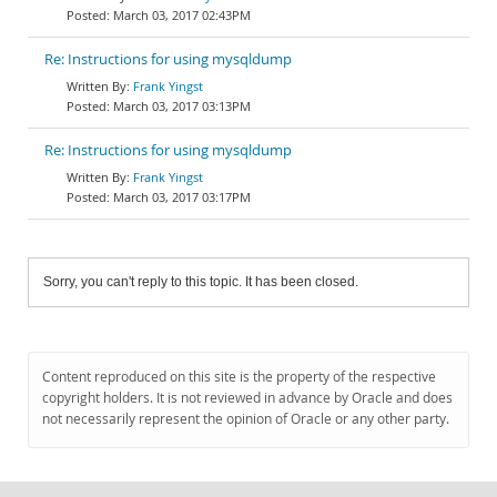
March 03, 2017 02:43PM
Re: Instructions for using mysqldump
Frank Yingst
March 03, 2017 03:13PM
Re: Instructions for using mysqldump
Frank Yingst
March 03, 2017 03:17PM
Sorry, you can't reply to this topic. It has been closed.
Content reproduced on this site is the property of the respective
copyright holders. It is not reviewed in advance by Oracle and does
not necessarily represent the opinion of Oracle or any other party.