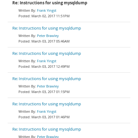
Re: Instructions for using mysqldump
Frank Yingst
March 02, 2017 11:51PM
Re: Instructions for using mysqldump
Peter Brawley
March 03, 2017 05:46AM
Re: Instructions for using mysqldump
Frank Yingst
March 03, 2017 12:49PM
Re: Instructions for using mysqldump
Peter Brawley
March 03, 2017 01:15PM
Re: Instructions for using mysqldump
Frank Yingst
March 03, 2017 01:46PM
Re: Instructions for using mysqldump
Peter Brawley