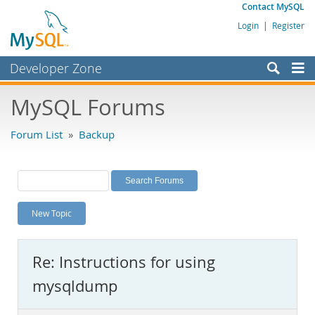
Contact MySQL
Login
|
Register
Developer Zone
Forums
MySQL Forums
Bugs
Forum List
»
Backup
Worklog
Labs
Planet MySQL
New Topic
News and Events
Community
Re: Instructions for using
MySQL.com
mysqldump
Downloads