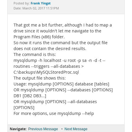
Documentation
Frank Yingst
Posted by:
Date: March 02, 2017 11:51PM
That got me a bit further, although I had to map a
drive since it wouldn't let me navigate to the
Program Files (x86) folder.
So now it runs the command but the output file
does not contain the desired results.
The command is this:
mysqldump -h localhost -u root -p sa -n -d -t --
routines --triggers --all-databases >
C:\backups\MySQLStoredProc.sql
The output file shows this:
Usage: mysqldump [OPTIONS] database [tables]
OR mysqldump [OPTIONS] --databases [OPTIONS]
DB1 [DB2 DB3...]
OR mysqldump [OPTIONS] --all-databases
[OPTIONS]
For more options, use mysqldump --help
Navigate:
•
Previous Message
Next Message