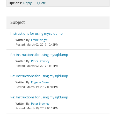
Options:
•
Reply
Quote
Subject
Instructions for using mysqldump
Frank Yingst
March 02, 2017 10:42PM
Re: Instructions for using mysqldump
Peter Brawley
March 02, 2017 11:14PM
Re: Instructions for using mysqldump
Eugene Blum
March 19, 2017 05:03PM
Re: Instructions for using mysqldump
Peter Brawley
March 19, 2017 05:17PM