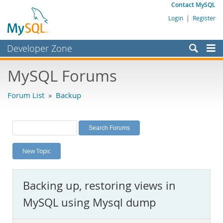
Contact MySQL
Login
|
Register
Developer Zone
Forums
MySQL Forums
Bugs
Forum List
»
Backup
Worklog
Labs
Planet MySQL
New Topic
News and Events
Community
Backing up, restoring views in
MySQL.com
MySQL using Mysql dump
Downloads