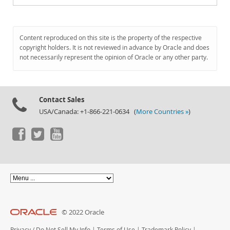
Content reproduced on this site is the property of the respective
copyright holders. It is not reviewed in advance by Oracle and does
not necessarily represent the opinion of Oracle or any other party.
Contact Sales
USA/Canada: +1-866-221-0634 (
More Countries »
)
© 2022 Oracle
Privacy
/
Do Not Sell My Info
|
Terms of Use
|
Trademark Policy
|