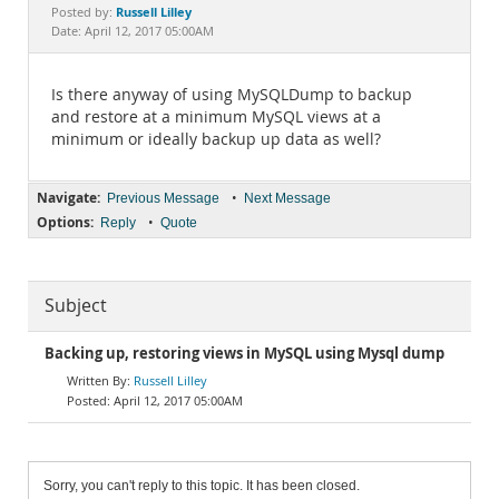
Documentation
Russell Lilley
Posted by:
Date: April 12, 2017 05:00AM
Is there anyway of using MySQLDump to backup
and restore at a minimum MySQL views at a
minimum or ideally backup up data as well?
Navigate:
•
Previous Message
Next Message
Options:
•
Reply
Quote
Subject
Backing up, restoring views in MySQL using Mysql dump
Russell Lilley
April 12, 2017 05:00AM
Sorry, you can't reply to this topic. It has been closed.