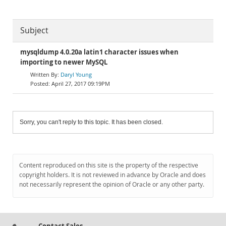
Subject
mysqldump 4.0.20a latin1 character issues when
importing to newer MySQL
Daryl Young
April 27, 2017 09:19PM
Sorry, you can't reply to this topic. It has been closed.
Content reproduced on this site is the property of the respective
copyright holders. It is not reviewed in advance by Oracle and does
not necessarily represent the opinion of Oracle or any other party.