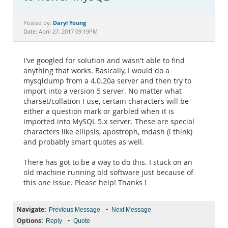
Documentation
Daryl Young
Posted by:
Date: April 27, 2017 09:19PM
I've googled for solution and wasn't able to find
anything that works. Basically, I would do a
mysqldump from a 4.0.20a server and then try to
import into a version 5 server. No matter what
charset/collation I use, certain characters will be
either a question mark or garbled when it is
imported into MySQL 5.x server. These are special
characters like ellipsis, apostroph, mdash (i think)
and probably smart quotes as well.
There has got to be a way to do this. I stuck on an
old machine running old software just because of
this one issue. Please help! Thanks !
Navigate:
•
Previous Message
Next Message
Options:
•
Reply
Quote