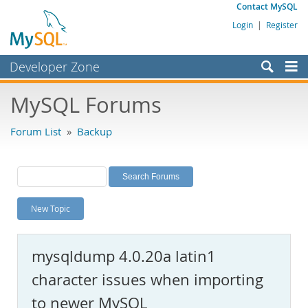
Contact MySQL
Login
|
Register
Developer Zone
Forums
MySQL Forums
Bugs
Forum List
»
Backup
Worklog
Labs
Planet MySQL
New Topic
News and Events
Community
mysqldump 4.0.20a latin1
MySQL.com
character issues when importing
Downloads
to newer MySQL