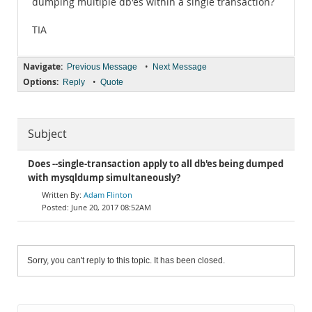
dumping multiple db'es within a single transaction?
TIA
Navigate:
•
Previous Message
Next Message
Options:
•
Reply
Quote
Subject
Does --single-transaction apply to all db'es being dumped
with mysqldump simultaneously?
Adam Flinton
June 20, 2017 08:52AM
Sorry, you can't reply to this topic. It has been closed.