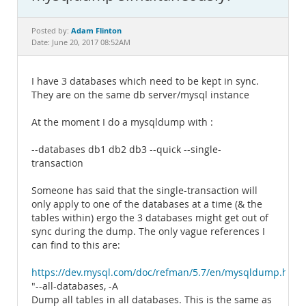
Documentation
Adam Flinton
Posted by:
Date: June 20, 2017 08:52AM
I have 3 databases which need to be kept in sync.
They are on the same db server/mysql instance
At the moment I do a mysqldump with :
--databases db1 db2 db3 --quick --single-
transaction
Someone has said that the single-transaction will
only apply to one of the databases at a time (& the
tables within) ergo the 3 databases might get out of
sync during the dump. The only vague references I
can find to this are:
https://dev.mysql.com/doc/refman/5.7/en/mysqldump.htm
"--all-databases, -A
Dump all tables in all databases. This is the same as