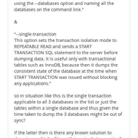
using the --databases option and naming all the
databases on the command line."
&
"--single-transaction
This option sets the transaction isolation mode to
REPEATABLE READ and sends a START
TRANSACTION SQL statement to the server before
dumping data. It is useful only with transactional
tables such as InnoDB, because then it dumps the
consistent state of the database at the time when
START TRANSACTION was issued without blocking
any applications."
so in situation like this is the single transaction
applicable to all 3 databases in the list or just the
tables within a single database and thus given the
time taken to dump the 3 databases might be out of
sync?
If the latter then is there any known solution to