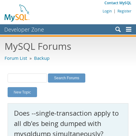
Contact MySQL
Login
|
Register
Developer Zone
Forums
MySQL Forums
Bugs
Forum List
»
Backup
Worklog
Labs
Planet MySQL
New Topic
News and Events
Community
Does --single-transaction apply to
MySQL.com
all db'es being dumped with
Downloads
mysqldump simultaneously?