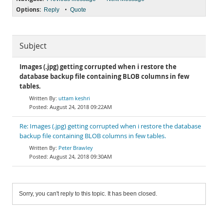
Options:
•
Reply
Quote
Subject
Images (.jpg) getting corrupted when i restore the
database backup file containing BLOB columns in few
tables.
uttam keshri
August 24, 2018 09:22AM
Re: Images (.jpg) getting corrupted when i restore the database
backup file containing BLOB columns in few tables.
Peter Brawley
August 24, 2018 09:30AM
Sorry, you can't reply to this topic. It has been closed.