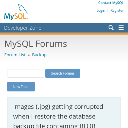
Contact MySQL
Login
|
Register
Developer Zone
Forums
MySQL Forums
Bugs
Forum List
»
Backup
Worklog
Labs
Planet MySQL
New Topic
News and Events
Community
Images (.jpg) getting corrupted
MySQL.com
when i restore the database
Downloads
backup file containing BLOB