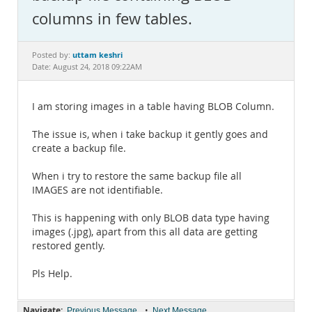
Documentation
columns in few tables.
uttam keshri
Posted by:
Date: August 24, 2018 09:22AM
I am storing images in a table having BLOB Column.
The issue is, when i take backup it gently goes and
create a backup file.
When i try to restore the same backup file all
IMAGES are not identifiable.
This is happening with only BLOB data type having
images (.jpg), apart from this all data are getting
restored gently.
Pls Help.
Navigate:
•
Previous Message
Next Message