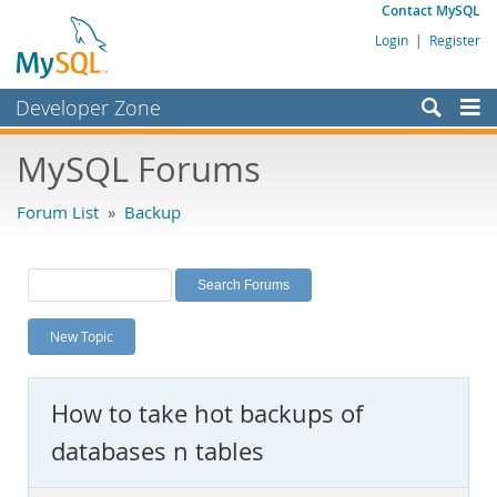
Contact MySQL
Login
|
Register
Developer Zone
Forums
MySQL Forums
Bugs
Forum List
»
Backup
Worklog
Labs
Planet MySQL
New Topic
News and Events
Community
How to take hot backups of
MySQL.com
databases n tables
Downloads