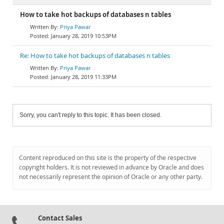
How to take hot backups of databases n tables
Priya Pawar
January 28, 2019 10:53PM
Re: How to take hot backups of databases n tables
Priya Pawar
January 28, 2019 11:33PM
Sorry, you can't reply to this topic. It has been closed.
Content reproduced on this site is the property of the respective
copyright holders. It is not reviewed in advance by Oracle and does
not necessarily represent the opinion of Oracle or any other party.
Contact Sales