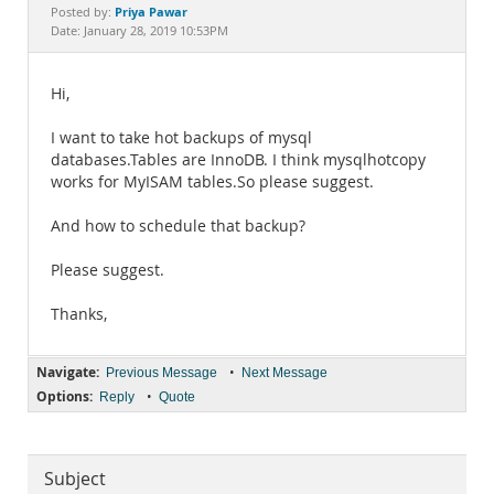
Documentation
Priya Pawar
Posted by:
Date: January 28, 2019 10:53PM
Hi,
I want to take hot backups of mysql
databases.Tables are InnoDB. I think mysqlhotcopy
works for MyISAM tables.So please suggest.
And how to schedule that backup?
Please suggest.
Thanks,
Navigate:
•
Previous Message
Next Message
Options:
•
Reply
Quote
Subject