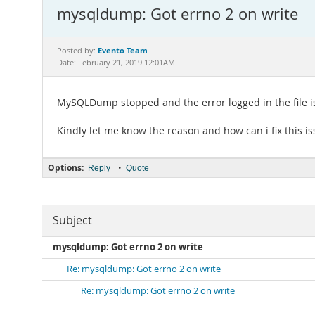
mysqldump: Got errno 2 on write
Evento Team
Posted by:
Date: February 21, 2019 12:01AM
MySQLDump stopped and the error logged in the file i
Kindly let me know the reason and how can i fix this i
Options:
•
Reply
Quote
Subject
mysqldump: Got errno 2 on write
Re: mysqldump: Got errno 2 on write
Re: mysqldump: Got errno 2 on write