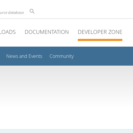
ource database
LOADS
DOCUMENTATION
DEVELOPER ZONE
News and Events
Community