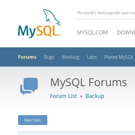
The world's most popular open s
MYSQL.COM
DOWN
Forums
Bugs
Worklog
Labs
Planet MySQL
MySQL Forums
Forum List
»
Backup
New Topic