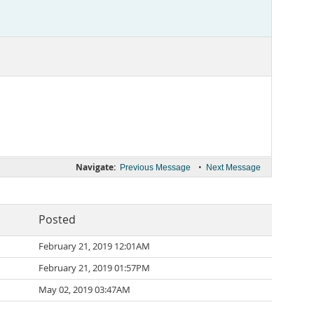
Navigate:
•
Previous Message
Next Message
Posted
February 21, 2019 12:01AM
February 21, 2019 01:57PM
May 02, 2019 03:47AM