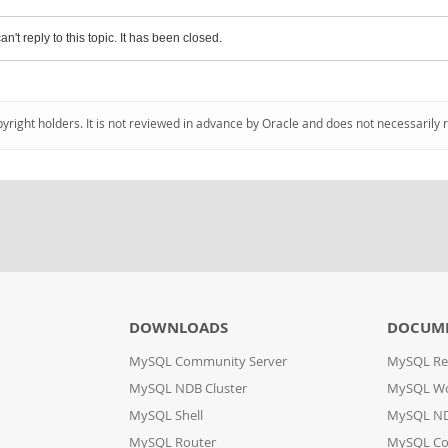
an't reply to this topic. It has been closed.
pyright holders. It is not reviewed in advance by Oracle and does not necessarily 
DOWNLOADS
DOCUM
MySQL Community Server
MySQL Re
MySQL NDB Cluster
MySQL W
MySQL Shell
MySQL ND
MySQL Router
MySQL Co