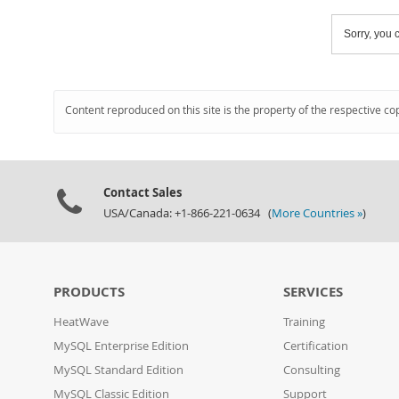
Sorry, you c
Content reproduced on this site is the property of the respective co
Contact Sales
USA/Canada: +1-866-221-0634 (
More Countries »
)
PRODUCTS
SERVICES
HeatWave
Training
MySQL Enterprise Edition
Certification
MySQL Standard Edition
Consulting
MySQL Classic Edition
Support