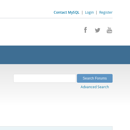
Contact MySQL
|
Login
|
Register
Advanced Search