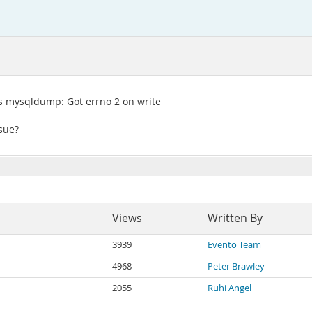
s mysqldump: Got errno 2 on write
ssue?
Views
Written By
3939
Evento Team
4968
Peter Brawley
2055
Ruhi Angel