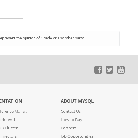
represent the opinion of Oracle or any other party.
ENTATION
ABOUT MYSQL
ference Manual
Contact Us
orkbench
How to Buy
B Cluster
Partners
nnectors
Job Opportunities