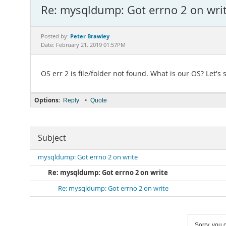
Re: mysqldump: Got errno 2 on wri
Peter Brawley
Posted by:
Date: February 21, 2019 01:57PM
OS err 2 is file/folder not found. What is our OS? Let
Options:
•
Reply
Quote
Subject
mysqldump: Got errno 2 on write
Re: mysqldump: Got errno 2 on write
Re: mysqldump: Got errno 2 on write
Sorry, you c