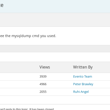
te
's see the mysqldump cmd you used.
Views
Written By
3939
Evento Team
4966
Peter Brawley
2055
Ruhi Angel
an't reply to this topic. It has been closed.