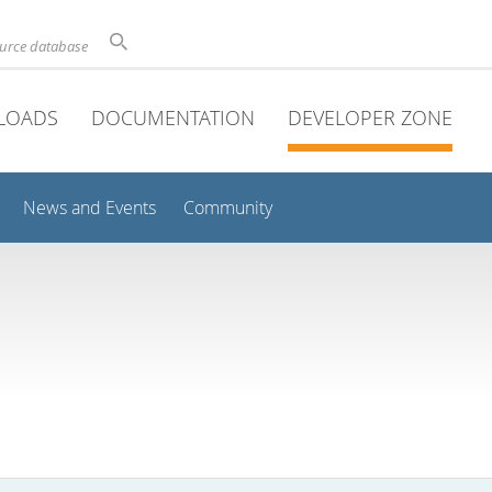
ource database
LOADS
DOCUMENTATION
DEVELOPER ZONE
News and Events
Community