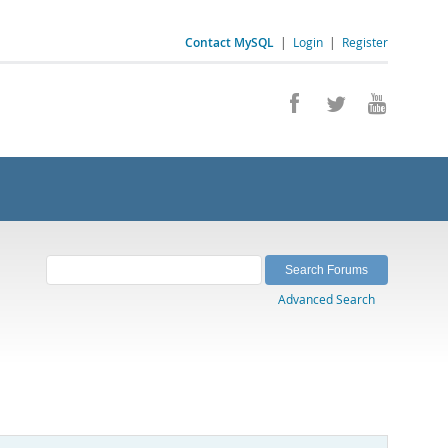
Contact MySQL
|
Login
|
Register
Advanced Search