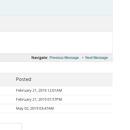
Navigate:
•
Previous Message
Next Message
Posted
February 21, 2019 12:01AM
February 21, 2019 01:57PM
May 02, 2019 03:47AM