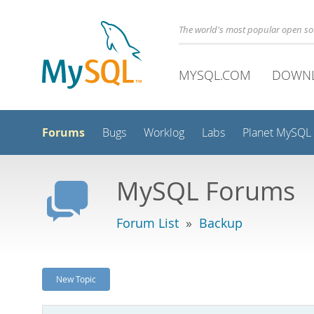
The world's most popular open s
MYSQL.COM
DOWN
Forums
Bugs
Worklog
Labs
Planet MySQL
MySQL Forums
Forum List
»
Backup
New Topic