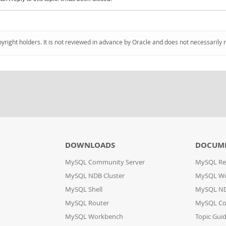
pyright holders. It is not reviewed in advance by Oracle and does not necessarily 
DOWNLOADS
DOCUM
MySQL Community Server
MySQL Re
MySQL NDB Cluster
MySQL W
MySQL Shell
MySQL ND
MySQL Router
MySQL Co
MySQL Workbench
Topic Gui