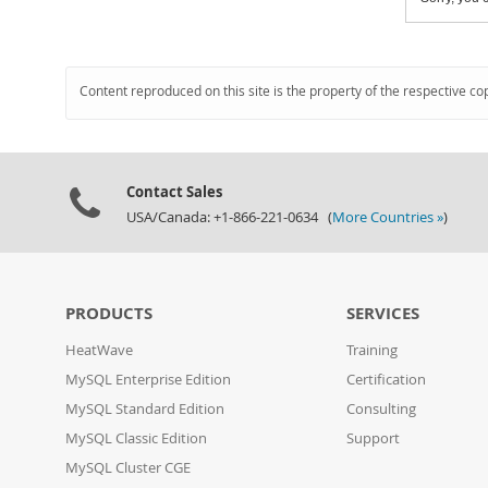
Content reproduced on this site is the property of the respective co
Contact Sales
USA/Canada: +1-866-221-0634 (
More Countries »
)
PRODUCTS
SERVICES
HeatWave
Training
MySQL Enterprise Edition
Certification
MySQL Standard Edition
Consulting
MySQL Classic Edition
Support
MySQL Cluster CGE