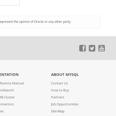
represent the opinion of Oracle or any other party.
ENTATION
ABOUT MYSQL
ference Manual
Contact Us
orkbench
How to Buy
B Cluster
Partners
nnectors
Job Opportunities
des
Site Map