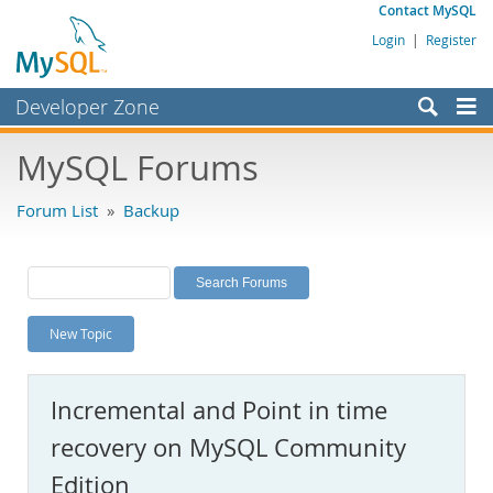
Contact MySQL
Login
|
Register
Developer Zone
Forums
MySQL Forums
Bugs
Forum List
»
Backup
Worklog
Labs
Planet MySQL
New Topic
News and Events
Community
Incremental and Point in time
MySQL.com
recovery on MySQL Community
Downloads
Edition