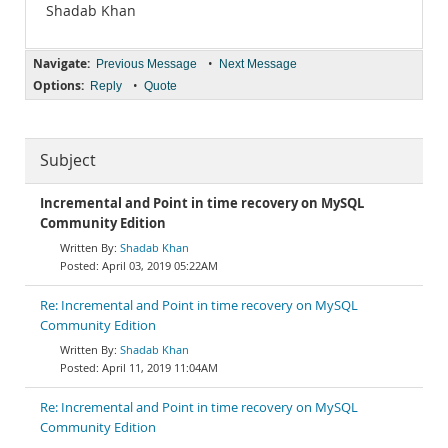
Shadab Khan
Navigate:
•
Previous Message
Next Message
Options:
•
Reply
Quote
Subject
Incremental and Point in time recovery on MySQL
Community Edition
Shadab Khan
April 03, 2019 05:22AM
Re: Incremental and Point in time recovery on MySQL
Community Edition
Shadab Khan
April 11, 2019 11:04AM
Re: Incremental and Point in time recovery on MySQL
Community Edition