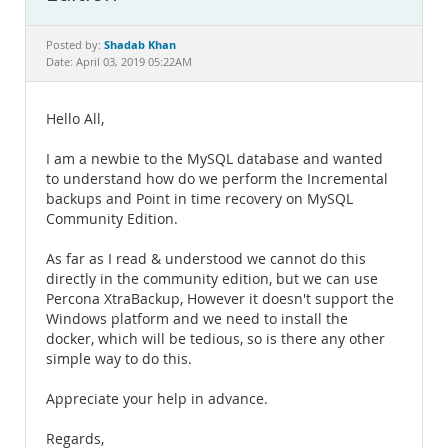
Documentation
Shadab Khan
Posted by:
Date: April 03, 2019 05:22AM
Hello All,
I am a newbie to the MySQL database and wanted
to understand how do we perform the Incremental
backups and Point in time recovery on MySQL
Community Edition.
As far as I read & understood we cannot do this
directly in the community edition, but we can use
Percona XtraBackup, However it doesn't support the
Windows platform and we need to install the
docker, which will be tedious, so is there any other
simple way to do this.
Appreciate your help in advance.
Regards,