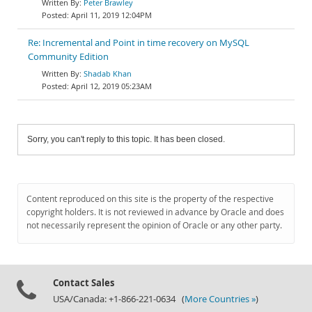
Peter Brawley
April 11, 2019 12:04PM
Re: Incremental and Point in time recovery on MySQL
Community Edition
Shadab Khan
April 12, 2019 05:23AM
Sorry, you can't reply to this topic. It has been closed.
Content reproduced on this site is the property of the respective
copyright holders. It is not reviewed in advance by Oracle and does
not necessarily represent the opinion of Oracle or any other party.
Contact Sales
USA/Canada: +1-866-221-0634 (
More Countries »
)