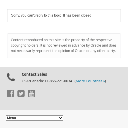
Sorry, you can't reply to this topic. It has been closed.
Content reproduced on this site is the property of the respective
copyright holders. It is not reviewed in advance by Oracle and does
not necessarily represent the opinion of Oracle or any other party.
Contact Sales
USA/Canada: +1-866-221-0634 (
More Countries »
)