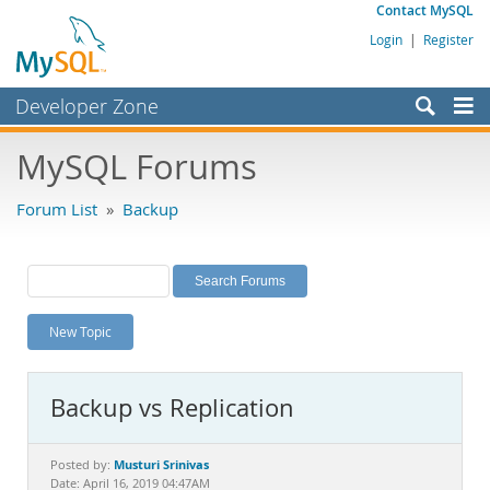
Contact MySQL
Login
|
Register
Developer Zone
Forums
MySQL Forums
Bugs
Forum List
»
Backup
Worklog
Labs
Planet MySQL
New Topic
News and Events
Community
Backup vs Replication
MySQL.com
Downloads
Musturi Srinivas
Posted by:
Date: April 16, 2019 04:47AM