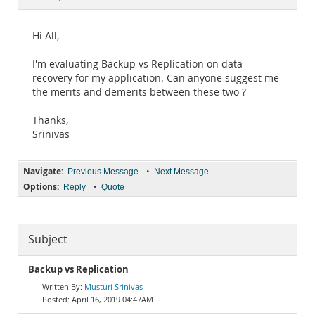
Documentation
Hi All,
I'm evaluating Backup vs Replication on data
recovery for my application. Can anyone suggest me
the merits and demerits between these two ?
Thanks,
Srinivas
Navigate:
•
Previous Message
Next Message
Options:
•
Reply
Quote
Subject
Backup vs Replication
Musturi Srinivas
April 16, 2019 04:47AM