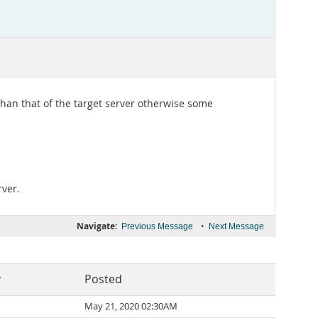
han that of the target server otherwise some
rver.
Navigate:
•
Previous Message
Next Message
y
Posted
May 21, 2020 02:30AM