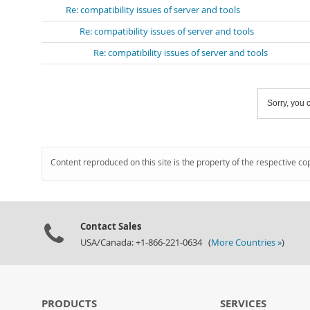
Re: compatibility issues of server and tools
Re: compatibility issues of server and tools
Re: compatibility issues of server and tools
Sorry, you c
Content reproduced on this site is the property of the respective co
Contact Sales
USA/Canada: +1-866-221-0634 (
More Countries »
)
PRODUCTS
SERVICES