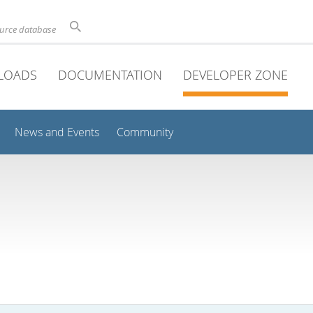
ource database
LOADS
DOCUMENTATION
DEVELOPER ZONE
News and Events
Community