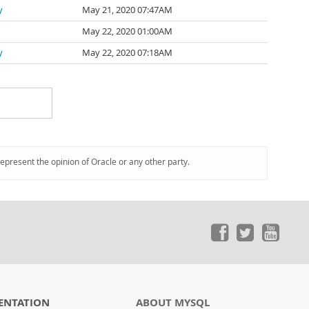
y
May 21, 2020 07:47AM
May 22, 2020 01:00AM
y
May 22, 2020 07:18AM
represent the opinion of Oracle or any other party.
ENTATION
ABOUT MYSQL