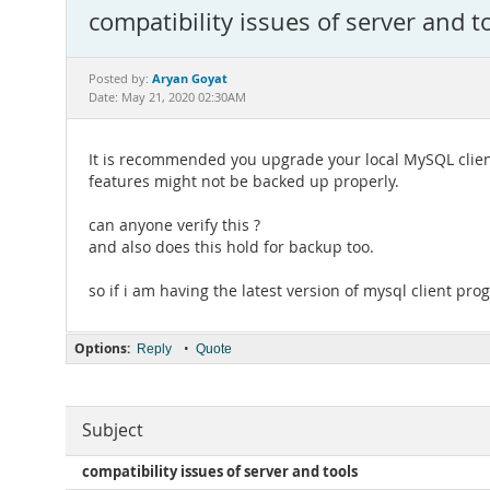
compatibility issues of server and t
Aryan Goyat
Posted by:
Date: May 21, 2020 02:30AM
It is recommended you upgrade your local MySQL clien
features might not be backed up properly.
can anyone verify this ?
and also does this hold for backup too.
so if i am having the latest version of mysql client pr
Options:
•
Reply
Quote
Subject
compatibility issues of server and tools