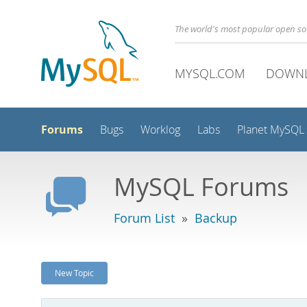
The world's most popular open s
MYSQL.COM
DOWN
Forums
Bugs
Worklog
Labs
Planet MySQL
MySQL Forums
Forum List
»
Backup
New Topic