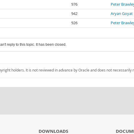
976
Peter Brawle
942
Aryan Goyat
926
Peter Brawle
an't reply to this topic. It has been closed.
pyright holders. It is not reviewed in advance by Oracle and does not necessarily 
DOWNLOADS
DOCUM