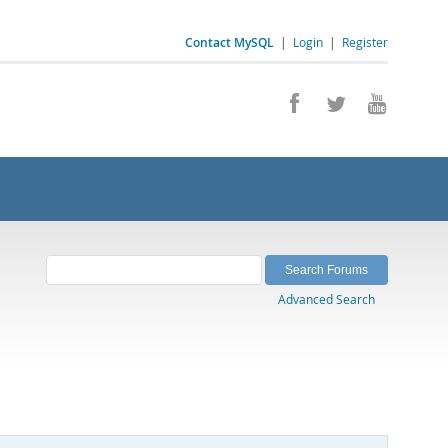
Contact MySQL
|
Login
|
Register
Advanced Search