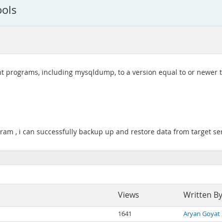
ools
t programs, including mysqldump, to a version equal to or newer t
ogram , i can successfully backup up and restore data from target se
Views
Written B
1641
Aryan Goyat