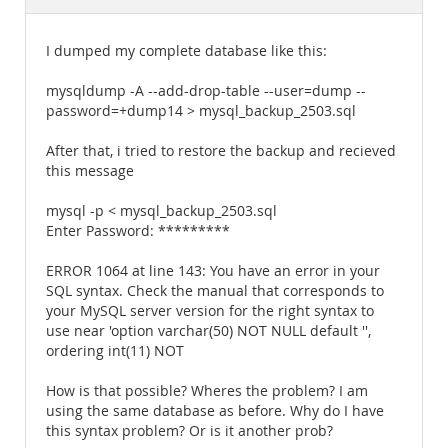
Documentation
I dumped my complete database like this:
mysqldump -A --add-drop-table --user=dump --
password=+dump14 > mysql_backup_2503.sql
After that, i tried to restore the backup and recieved
this message
mysql -p < mysql_backup_2503.sql
Enter Password: *********
ERROR 1064 at line 143: You have an error in your
SQL syntax. Check the manual that corresponds to
your MySQL server version for the right syntax to
use near 'option varchar(50) NOT NULL default '',
ordering int(11) NOT
How is that possible? Wheres the problem? I am
using the same database as before. Why do I have
this syntax problem? Or is it another prob?