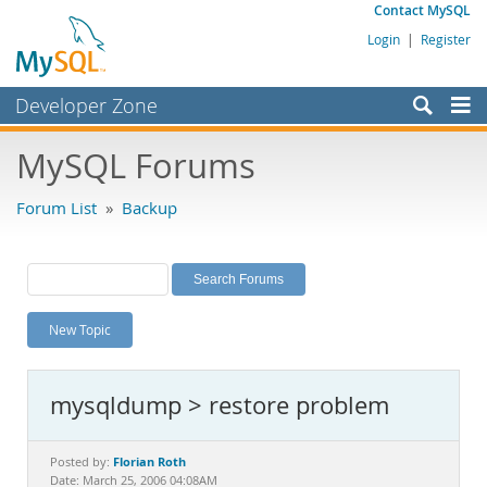
Contact MySQL
Login
|
Register
Developer Zone
Forums
MySQL Forums
Bugs
Forum List
»
Backup
Worklog
Labs
Planet MySQL
New Topic
News and Events
Community
mysqldump > restore problem
MySQL.com
Downloads
Florian Roth
Posted by:
Date: March 25, 2006 04:08AM