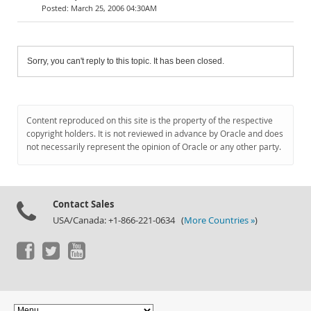
March 25, 2006 04:30AM
Sorry, you can't reply to this topic. It has been closed.
Content reproduced on this site is the property of the respective
copyright holders. It is not reviewed in advance by Oracle and does
not necessarily represent the opinion of Oracle or any other party.
Contact Sales
USA/Canada: +1-866-221-0634 (
More Countries »
)