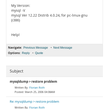
My Version:
mysql -V
mysql Ver 12.22 Distrib 4.0.24, for pc-linux-gnu
(i386)
Help!
Navigate:
•
Previous Message
Next Message
Options:
•
Reply
Quote
Subject
mysqldump > restore problem
Florian Roth
March 25, 2006 04:08AM
Re: mysqldump > restore problem
Florian Roth