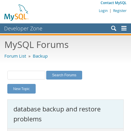
Contact MySQL
Login
|
Register
Developer Zone
Forums
MySQL Forums
Bugs
Forum List
»
Backup
Worklog
Labs
Planet MySQL
New Topic
News and Events
Community
database backup and restore
MySQL.com
problems
Downloads