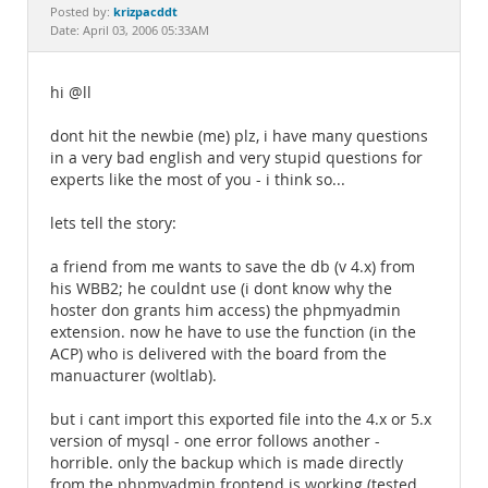
Documentation
krizpacddt
Posted by:
Date: April 03, 2006 05:33AM
hi @ll
dont hit the newbie (me) plz, i have many questions
in a very bad english and very stupid questions for
experts like the most of you - i think so...
lets tell the story:
a friend from me wants to save the db (v 4.x) from
his WBB2; he couldnt use (i dont know why the
hoster don grants him access) the phpmyadmin
extension. now he have to use the function (in the
ACP) who is delivered with the board from the
manuacturer (woltlab).
but i cant import this exported file into the 4.x or 5.x
version of mysql - one error follows another -
horrible. only the backup which is made directly
from the phpmyadmin frontend is working (tested