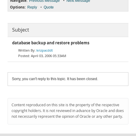
Navigate:
•
Previous Message
Next Message
Options:
•
Reply
Quote
Subject
database backup and restore problems
krizpacddt
April 03, 2006 05:33AM
Sorry, you can't reply to this topic. It has been closed.
Content reproduced on this site is the property of the respective
copyright holders. It is not reviewed in advance by Oracle and does
not necessarily represent the opinion of Oracle or any other party.