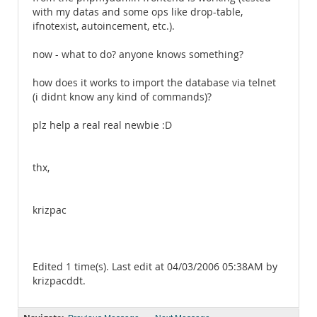
with my datas and some ops like drop-table,
ifnotexist, autoincement, etc.).
now - what to do? anyone knows something?
how does it works to import the database via telnet
(i didnt know any kind of commands)?
plz help a real real newbie :D
thx,
krizpac
Edited 1 time(s). Last edit at 04/03/2006 05:38AM by
krizpacddt.