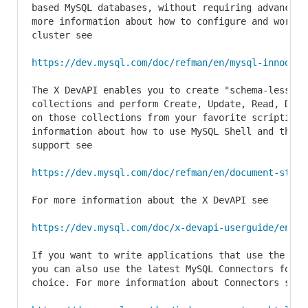
based MySQL databases, without requiring advanced 
more information about how to configure and work wi
cluster see

https://dev.mysql.com/doc/refman/en/mysql-innodb-c
The X DevAPI enables you to create "schema-less" JS
collections and perform Create, Update, Read, Dele
on those collections from your favorite scripting 
information about how to use MySQL Shell and the M
support see

https://dev.mysql.com/doc/refman/en/document-store
For more information about the X DevAPI see

https://dev.mysql.com/doc/x-devapi-userguide/en/
If you want to write applications that use the the
you can also use the latest MySQL Connectors for yo
choice. For more information about Connectors see
