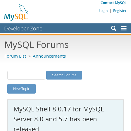
Contact MySQL
Login
|
Register
Developer Zone
Forums
MySQL Forums
Bugs
Forum List
»
Announcements
Worklog
Labs
Planet MySQL
New Topic
News and Events
Community
MySQL Shell 8.0.17 for MySQL
MySQL.com
Server 8.0 and 5.7 has been
Downloads
released