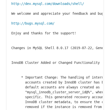
http://dev.mysql.com/downloads/shell/
We welcome and appreciate your feedback and bug rep
http://bugs.mysql.com/