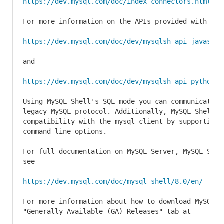
https://dev.mysql.com/doc/index-connectors.html
For more information on the APIs provided with MySQ
https://dev.mysql.com/doc/dev/mysqlsh-api-javascri
and

https://dev.mysql.com/doc/dev/mysqlsh-api-python/8
Using MySQL Shell's SQL mode you can communicate w
legacy MySQL protocol. Additionally, MySQL Shell pr
compatibility with the mysql client by supporting m
command line options.

For full documentation on MySQL Server, MySQL Shel
see

https://dev.mysql.com/doc/mysql-shell/8.0/en/
For more information about how to download MySQL S
"Generally Available (GA) Releases" tab at
