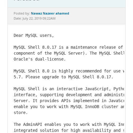
Documentation
Nawaz Nazeer ahamed
Posted by:
Date: July 22, 2019 09:22AM
Dear MySQL users,

MySQL Shell 8.0.17 is a maintenance release of MyS
component of the MySQL Server). The MySQL Shell is 
Oracle's dual-license.

MySQL Shell 8.0 is highly recommended for use with
5.7. Please upgrade to MySQL Shell 8.0.17.

MySQL Shell is an interactive JavaScript, Python an
interface, supporting development and administratio
Server. It provides APIs implemented in JavaScript 
enable you to work with MySQL InnoDB cluster and u
store.

The AdminAPI enables you to work with MySQL InnoDB
integrated solution for high availability and scal