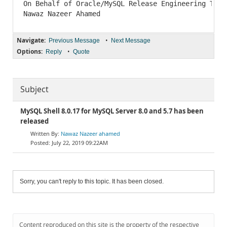
Navigate:
•
Previous Message
Next Message
Options:
•
Reply
Quote
Subject
MySQL Shell 8.0.17 for MySQL Server 8.0 and 5.7 has been
released
Nawaz Nazeer ahamed
July 22, 2019 09:22AM
Sorry, you can't reply to this topic. It has been closed.
Content reproduced on this site is the property of the respective