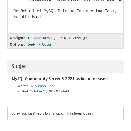
On Behalf of MySQL Release Engineering Team,

Surabhi Bhat

Navigate:
•
Previous Message
Next Message
Options:
•
Reply
Quote
Subject
MySQL Community Server 5.7.28 has been released
Surabhi Bhat
October 14, 2019 07:28AM
Sorry, you can't reply to this topic. It has been closed.