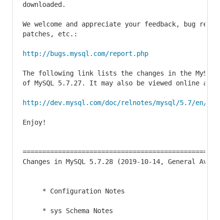
downloaded.

We welcome and appreciate your feedback, bug report
patches, etc.:

http://bugs.mysql.com/report.php
The following link lists the changes in the MySQL 
of MySQL 5.7.27. It may also be viewed online at

http://dev.mysql.com/doc/relnotes/mysql/5.7/en/new
Enjoy!

==================================================
Changes in MySQL 5.7.28 (2019-10-14, General Availa
     * Configuration Notes

     * sys Schema Notes
