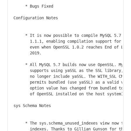
     * Bugs Fixed

Configuration Notes

     * It is now possible to compile MySQL 5.7 usin
       1.1.1, enabling compilation support for MyS
       even when OpenSSL 1.0.2 reaches End of Life
       2019.

     * All MySQL 5.7 builds now use OpenSSL. MySQL 
       supports using yaSSL as the SSL library, an
       no longer include yaSSL. The WITH_SSL CMake 
       permits bundled (use yaSSL) as a valid valu
       option value has changed from bundled to sy
       of OpenSSL installed on the host system).

sys Schema Notes

     * The sys.schema_unused_indexes view now filte
       indexes. Thanks to Gillian Gunson for the c