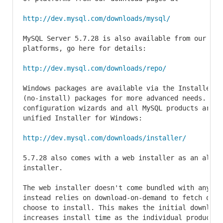
http://dev.mysql.com/downloads/mysql/
MySQL Server 5.7.28 is also available from our repo
platforms, go here for details:

http://dev.mysql.com/downloads/repo/
Windows packages are available via the Installer f
(no-install) packages for more advanced needs. The 
configuration wizards and all MySQL products are av
unified Installer for Windows:

http://dev.mysql.com/downloads/installer/
5.7.28 also comes with a web installer as an alter
installer.

The web installer doesn't come bundled with any act
instead relies on download-on-demand to fetch only 
choose to install. This makes the initial download 
increases install time as the individual products w