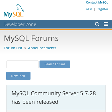
Contact MySQL
Login
|
Register
Developer Zone
Forums
MySQL Forums
Bugs
Forum List
»
Announcements
Worklog
Labs
Planet MySQL
New Topic
News and Events
Community
MySQL Community Server 5.7.28
MySQL.com
has been released
Downloads