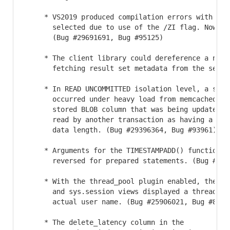
     * VS2019 produced compilation errors with debu
       selected due to use of the /ZI flag. Now /Z
       (Bug #29691691, Bug #95125)

     * The client library could dereference a null 
       fetching result set metadata from the serve
     * In READ UNCOMMITTED isolation level, a segme
       occurred under heavy load from memcached cl
       stored BLOB column that was being updated b
       read by another transaction as having a NUL
       data length. (Bug #29396364, Bug #93961)

     * Arguments for the TIMESTAMPADD() function co
       reversed for prepared statements. (Bug #2926
     * With the thread_pool plugin enabled, the sys
       and sys.session views displayed a thread na
       actual user name. (Bug #25906021, Bug #85976
     * The delete_latency column in the
