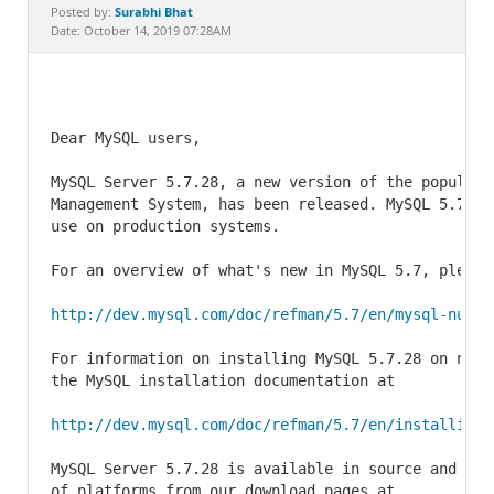
Documentation
Surabhi Bhat
Posted by:
Date: October 14, 2019 07:28AM
Dear MySQL users,

MySQL Server 5.7.28, a new version of the popular 
Management System, has been released. MySQL 5.7.28
use on production systems.

For an overview of what's new in MySQL 5.7, please 
http://dev.mysql.com/doc/refman/5.7/en/mysql-nutsh
For information on installing MySQL 5.7.28 on new 
the MySQL installation documentation at

http://dev.mysql.com/doc/refman/5.7/en/installing.
MySQL Server 5.7.28 is available in source and bin
of platforms from our download pages at
