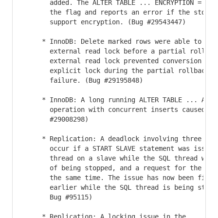
       added. The ALTER TABLE ... ENCRYPTION = 'Y'
       the flag and reports an error if the storage
       support encryption. (Bug #29543447)

     * InnoDB: Delete marked rows were able to acqu
       external read lock before a partial rollbac
       external read lock prevented conversion of 
       explicit lock during the partial rollback, 
       failure. (Bug #29195848)

     * InnoDB: A long running ALTER TABLE ... ADD I
       operation with concurrent inserts caused se
       #29008298)

     * Replication: A deadlock involving three thre
       occur if a START SLAVE statement was issued 
       thread on a slave while the SQL thread was 
       of being stopped, and a request for the sla
       the same time. The issue has now been fixed
       earlier while the SQL thread is being stopp
       Bug #95115)

     * Replication: A locking issue in the
