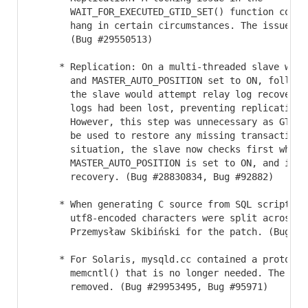
       WAIT_FOR_EXECUTED_GTID_SET() function could
       hang in certain circumstances. The issue ha
       (Bug #29550513)

     * Replication: On a multi-threaded slave with 
       and MASTER_AUTO_POSITION set to ON, followi
       the slave would attempt relay log recovery,
       logs had been lost, preventing replication f
       However, this step was unnecessary as GTID 
       be used to restore any missing transactions.
       situation, the slave now checks first whethe
       MASTER_AUTO_POSITION is set to ON, and if i
       recovery. (Bug #28830834, Bug #92882)

     * When generating C source from SQL scripts, S
       utf8-encoded characters were split across li
       Przemysław Skibiński for the patch. (Bug #3
     * For Solaris, mysqld.cc contained a prototype
       memcntl() that is no longer needed. The prot
       removed. (Bug #29953495, Bug #95971)
