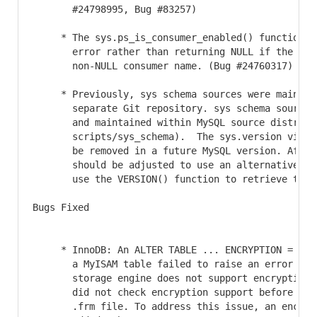
       #24798995, Bug #83257)

     * The sys.ps_is_consumer_enabled() function no
       error rather than returning NULL if the arg
       non-NULL consumer name. (Bug #24760317)

     * Previously, sys schema sources were maintain
       separate Git repository. sys schema sources
       and maintained within MySQL source distribut
       scripts/sys_schema).  The sys.version view 
       be removed in a future MySQL version. Affect
       should be adjusted to use an alternative in
       use the VERSION() function to retrieve the 
Bugs Fixed

     * InnoDB: An ALTER TABLE ... ENCRYPTION = 'Y' 
       a MyISAM table failed to raise an error indi
       storage engine does not support encryption.
       did not check encryption support before upd
       .frm file. To address this issue, an encryp