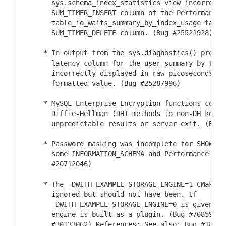
       sys.schema_index_statistics view incorrectly
       SUM_TIMER_INSERT column of the Performance S
       table_io_waits_summary_by_index_usage table 
       SUM_TIMER_DELETE column. (Bug #25521928)

     * In output from the sys.diagnostics() procedu
       latency column for the user_summary_by_file_
       incorrectly displayed in raw picoseconds rat
       formatted value. (Bug #25287996)

     * MySQL Enterprise Encryption functions could 
       Diffie-Hellman (DH) methods to non-DH keys, 
       unpredictable results or server exit. (Bug #
     * Password masking was incomplete for SHOW PRO
       some INFORMATION_SCHEMA and Performance Sche
       #20712046)

     * The -DWITH_EXAMPLE_STORAGE_ENGINE=1 CMake op
       ignored but should not have been. If 

       -DWITH_EXAMPLE_STORAGE_ENGINE=0 is given, t
       engine is built as a plugin. (Bug #70859, Bu
       #30133062) References: See also: Bug #183246