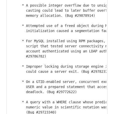
     * A possible integer overflow due to unsigned 
       casting could lead to later buffer overflow
       memory allocation. (Bug #29878914)

     * Attempted use of a freed object during MeCab
       initialization caused a segmentation fault. 
     * For MySQL installed using RPM packages, an i
       script that tested server connectivity misb
       account authenticated using an LDAP authent
       #29786782)

     * Improper locking during storage engine initi
       could cause a server exit. (Bug #29782379)

     * On a GTID-enabled server, concurrent executi
       USER and a prepared statement that accessed 
       deadlock. (Bug #29772622)

     * A query with a WHERE clause whose predicate 
       numeric value in scientific notation was no
       (Bug #29723340)
