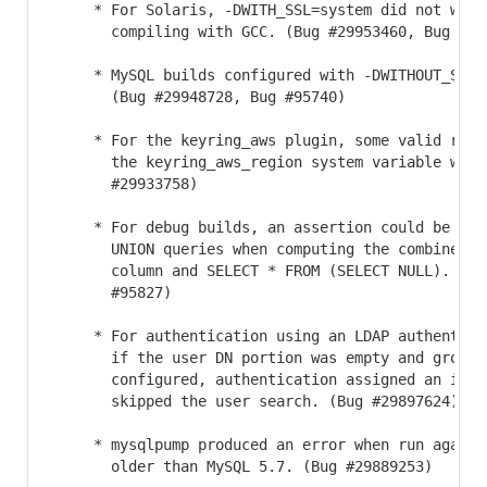
     * For Solaris, -DWITH_SSL=system did not work 
       compiling with GCC. (Bug #29953460, Bug #959
     * MySQL builds configured with -DWITHOUT_SERVE
       (Bug #29948728, Bug #95740)

     * For the keyring_aws plugin, some valid regio
       the keyring_aws_region system variable were 
       #29933758)

     * For debug builds, an assertion could be rais
       UNION queries when computing the combined d
       column and SELECT * FROM (SELECT NULL). (Bug
       #95827)

     * For authentication using an LDAP authenticat
       if the user DN portion was empty and group m
       configured, authentication assigned an incor
       skipped the user search. (Bug #29897624)

     * mysqlpump produced an error when run against
       older than MySQL 5.7. (Bug #29889253)
