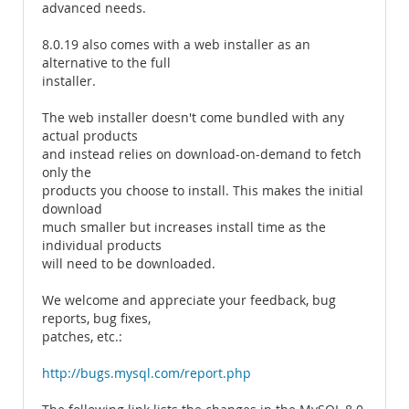
advanced needs.
8.0.19 also comes with a web installer as an
alternative to the full
installer.
The web installer doesn't come bundled with any
actual products
and instead relies on download-on-demand to fetch
only the
products you choose to install. This makes the initial
download
much smaller but increases install time as the
individual products
will need to be downloaded.
We welcome and appreciate your feedback, bug
reports, bug fixes,
patches, etc.:
http://bugs.mysql.com/report.php