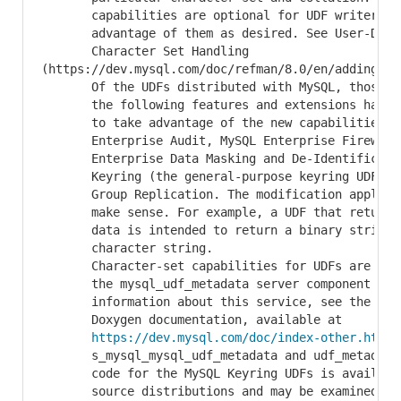
       capabilities are optional for UDF writers, w
       advantage of them as desired. See User-Defin
       Character Set Handling

(https://dev.mysql.com/doc/refman/8.0/en/adding-ud
       Of the UDFs distributed with MySQL, those as
       the following features and extensions have b
       to take advantage of the new capabilities: M
       Enterprise Audit, MySQL Enterprise Firewall,
       Enterprise Data Masking and De-Identificatio
       Keyring (the general-purpose keyring UDFs on
       Group Replication. The modification applies 
       make sense. For example, a UDF that returns 
       data is intended to return a binary string, 
       character string.

       Character-set capabilities for UDFs are impl
       the mysql_udf_metadata server component serv
       information about this service, see the MySQ
       Doxygen documentation, available at

https://dev.mysql.com/doc/index-other.html
 (search for
       s_mysql_mysql_udf_metadata and udf_metadata_imp). Source
       code for the MySQL Keyring UDFs is available in Community
       source distributions and may be examined as examples for
       third-party UDF writers who wish to modify their own UDFs
       to be character set-aware.

INFORMATION_SCHEMA Notes


     * The INFORMATION_SCHEMA contains several new tables that
       expose role information:

          + ADMINISTRABLE_ROLE_AUTHORIZATIONS: Roles the current
            user can grant; see The INFORMATION_SCHEMA
            ADMINISTRABLE_ROLE_AUTHORIZATIONS Table
(https://dev.mysql.com/doc/refman/8.0/en/administrable-role-authorizations-table.html).

          + APPLICABLE_ROLES: Roles applicable for the current
            user; see The INFORMATION_SCHEMA APPLICABLE_ROLES
            Table
(https://dev.mysql.com/doc/refman/8.0/en/applicable-roles-table.html).

          + ENABLED_ROLES: Roles enabled within the current
            session; see The INFORMATION_SCHEMA ENABLED_ROLES
            Ta