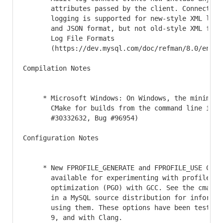
       attributes passed by the client. Connection 
       logging is supported for new-style XML log f
       and JSON format, but not old-style XML forma
       Log File Formats

       (https://dev.mysql.com/doc/refman/8.0/en/au
Compilation Notes

     * Microsoft Windows: On Windows, the minimum v
       CMake for builds from the command line is no
       #30332632, Bug #96954)

Configuration Notes

     * New FPROFILE_GENERATE and FPROFILE_USE CMake
       available for experimenting with profile gui
       optimization (PGO) with GCC. See the cmake/f
       in a MySQL source distribution for informati
       using them. These options have been tested w
       9, and with Clang.
