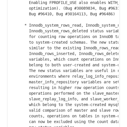
       Enabling FPROFILE_USE also enables WITH_LTO 
       optimization). (Bug #30089834, Bug #96314, B
       Bug #96410, Bug #30164113, Bug #96486)

     * Innodb_system_rows_read, Innodb_system_rows_
       Innodb_system_rows_deleted status variables 
       for counting row operations on InnoDB tables
       to system-created schemas. The new status va
       similar to the existing Innodb_rows_read,

       Innodb_rows_inserted, Innodb_rows_deleted st
       variables, which count operations on InnoDB 
       belong to both user-created and system-creat
       The new status variables are useful in repli
       environments where relay_log_info_repository
       master_info_repository variables are set to 
       resulting in higher row operation counts on 
       operations performed on the slave_master_inf
       slave_replay_log_info, and slave_worker_info
       which belong to the system-created mysql sch
       valid comparison of master and slave row ope
       counts, operations on tables in system-creat
       can now be excluded using the count data pro