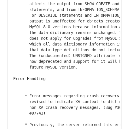
       affects the output from SHOW CREATE and DESC
       statements, and from INFORMATION_SCHEMA tabl
       For DESCRIBE statements and INFORMATION_SCHE
       output is unaffected for objects created in 
       MySQL 8.0 versions because information alrea
       the data dictionary remains unchanged. This 
       does not apply for upgrades from MySQL 5.7 t
       which all data dictionary information is re-
       that data type definitions do not include di
       The (undocumented) UNSIGNED attribute for YE
       now deprecated and support for it will be re
       future MySQL version.

Error Handling

     * Error messages regarding crash recovery for 
       revised to indicate XA context to distinguis
       non-XA crash recovery messages. (Bug #305782
       #97743)

     * Previously, the server returned this error m