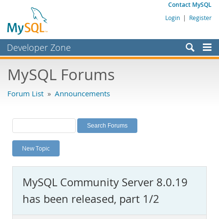
Contact MySQL
Login
|
Register
Developer Zone
Forums
MySQL Forums
Bugs
Forum List
»
Announcements
Worklog
Labs
Planet MySQL
New Topic
News and Events
Community
MySQL Community Server 8.0.19
MySQL.com
has been released, part 1/2
Downloads