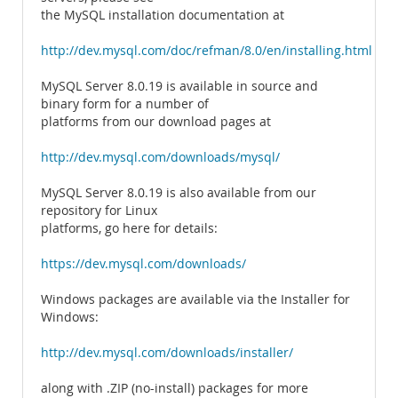
the MySQL installation documentation at
http://dev.mysql.com/doc/refman/8.0/en/installing.html
MySQL Server 8.0.19 is available in source and
binary form for a number of
platforms from our download pages at
http://dev.mysql.com/downloads/mysql/
MySQL Server 8.0.19 is also available from our
repository for Linux
platforms, go here for details:
https://dev.mysql.com/downloads/
Windows packages are available via the Installer for
Windows:
http://dev.mysql.com/downloads/installer/
along with .ZIP (no-install) packages for more