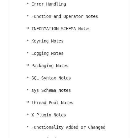
     * Error Handling

     * Function and Operator Notes

     * INFORMATION_SCHEMA Notes

     * Keyring Notes

     * Logging Notes

     * Packaging Notes

     * SQL Syntax Notes

     * sys Schema Notes

     * Thread Pool Notes

     * X Plugin Notes

     * Functionality Added or Changed
