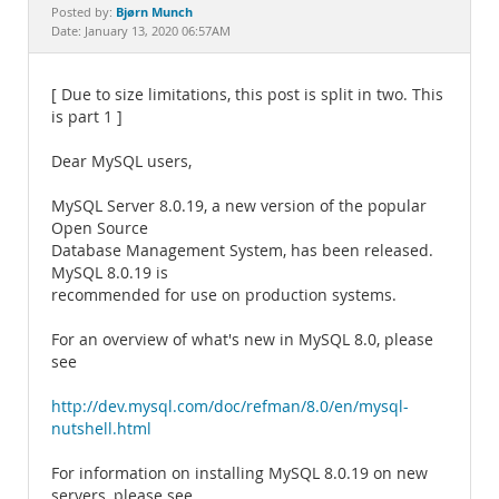
Documentation
Bjørn Munch
Posted by:
Date: January 13, 2020 06:57AM
[ Due to size limitations, this post is split in two. This
is part 1 ]
Dear MySQL users,
MySQL Server 8.0.19, a new version of the popular
Open Source
Database Management System, has been released.
MySQL 8.0.19 is
recommended for use on production systems.
For an overview of what's new in MySQL 8.0, please
see
http://dev.mysql.com/doc/refman/8.0/en/mysql-
nutshell.html
For information on installing MySQL 8.0.19 on new
servers, please see