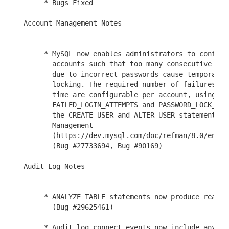
     * Bugs Fixed

Account Management Notes

     * MySQL now enables administrators to configur
       accounts such that too many consecutive logi
       due to incorrect passwords cause temporary a
       locking. The required number of failures and
       time are configurable per account, using the
       FAILED_LOGIN_ATTEMPTS and PASSWORD_LOCK_TIME
       the CREATE USER and ALTER USER statements. S
       Management

       (https://dev.mysql.com/doc/refman/8.0/en/pa
       (Bug #27733694, Bug #90169)

Audit Log Notes

     * ANALYZE TABLE statements now produce read au
       (Bug #29625461)

     * Audit log connect events now include any con