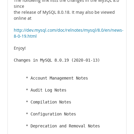
The following link lists the changes in the MySQL 8.0
since
the release of MySQL 8.0.18. It may also be viewed
online at
http://dev.mysql.com/doc/relnotes/mysql/8.0/en/news-
8-0-19.html
Enjoy!
Changes in MySQL 8.0.19 (2020-01-13)

     * Account Management Notes

     * Audit Log Notes

     * Compilation Notes

     * Configuration Notes

     * Deprecation and Removal Notes
