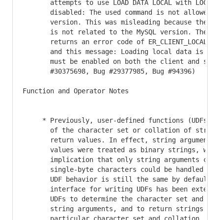
       attempts to use LOAD DATA LOCAL with LOCAL c
       disabled: The used command is not allowed wi
       version. This was misleading because the err
       is not related to the MySQL version. The ser
       returns an error code of ER_CLIENT_LOCAL_FIL
       and this message: Loading local data is disa
       must be enabled on both the client and serve
       #30375698, Bug #29377985, Bug #94396)

Function and Operator Notes

     * Previously, user-defined functions (UDFs) to
       of the character set or collation of string 
       return values. In effect, string arguments a
       values were treated as binary strings, with 
       implication that only string arguments conta
       single-byte characters could be handled reli
       UDF behavior is still the same by default, b
       interface for writing UDFs has been extended
       UDFs to determine the character set and coll
       string arguments, and to return strings that
       particular character set and collation. Thes