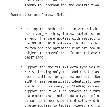
       new status variables.

       Thanks to Facebook for the contribution. (Bu
Deprecation and Removal Notes

     * Setting the hash_join optimizer switch (see

       optimizer_switch system variable) no longer 
       effect. The same applies with respect to the
       and NO_HASH_JOIN optimizer hints. Both the o
       switch and the optimizer hint are now deprec
       subject to removal in a future release of My
       #30471809)

     * Support for the YEAR(2) data type was remove
       5.7.5, leaving only YEAR and YEAR(4) as vali
       specifications for year-valued data. Because
       YEAR(4) are semantically identical, specifyi
       width is unnecessary, so YEAR(4) is now depr
       support for it will be removed in a future M
       Statements that include data type definition
       output no longer show the display width for 
       change applies to tables, views, and stored 